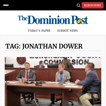
SUBSCRIBE
TODAY'S PAPER
SUBMIT NEWS
TAG: JONATHAN DOWER