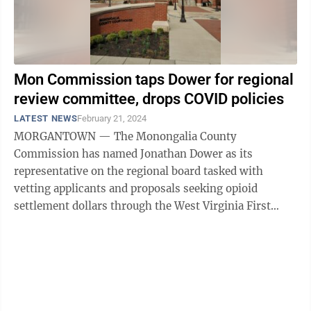
Mon Commission taps Dower for regional
review committee, drops COVID policies
LATEST NEWS
February 21, 2024
MORGANTOWN — The Monongalia County
Commission has named Jonathan Dower as its
representative on the regional board tasked with
vetting applicants and proposals seeking opioid
settlement dollars through the West Virginia First
Foundation. The regional review committee is a ...