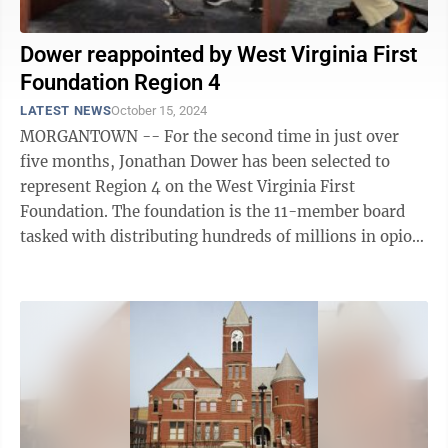
Dower reappointed by West Virginia First
Foundation Region 4
LATEST NEWS
October 15, 2024
MORGANTOWN -- For the second time in just over
five months, Jonathan Dower has been selected to
represent Region 4 on the West Virginia First
Foundation. The foundation is the 11-member board
tasked with distributing hundreds of millions in opioid
settlement dollars statewide. Dower was ...