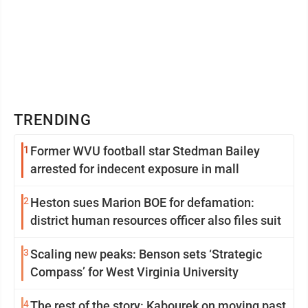
TRENDING
1
Former WVU football star Stedman Bailey
arrested for indecent exposure in mall
2
Heston sues Marion BOE for defamation:
district human resources officer also files suit
3
Scaling new peaks: Benson sets ‘Strategic
Compass’ for West Virginia University
4
The rest of the story: Kabourek on moving past