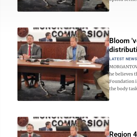
Bloom 'v
distribut
LATEST NEW
MORGANTOWN
he believes t
Foundation i
the body task
Region 4