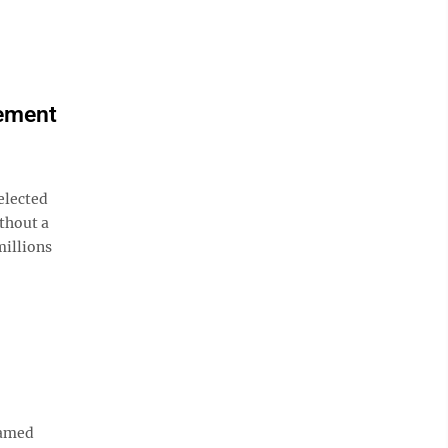
lement
elected
ithout a
millions
named