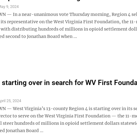
ay 9, 2024
— In a near-unanimous vote Thursday morning, Region 4 se
 its representative on the West Virginia First Foundation, the 1
with distributing hundreds of millions in opioid settlement doll
ed second to Jonathan Board when ...
 starting over in search for WV First Found
pril 25, 2024
 West Virginia’s 13-county Region 4 is starting over in its se
irector to serve on the West Virginia First Foundation — the 11-
l steer hundreds of millions in opioid settlement dollars statew
ed Jonathan Board ...