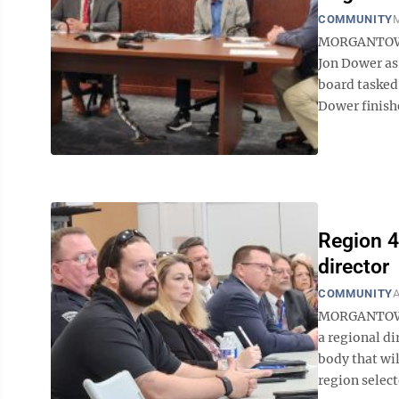
COMMUNITY
M
MORGANTOWN 
Jon Dower as
board tasked 
Dower finish
Region 4
director
COMMUNITY
A
MORGANTOWN —
a regional d
body that wil
region select