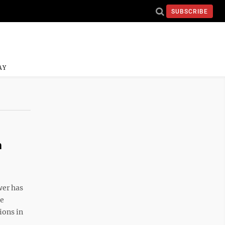
SUBSCRIBE
AY
n
wer has
he
ions in