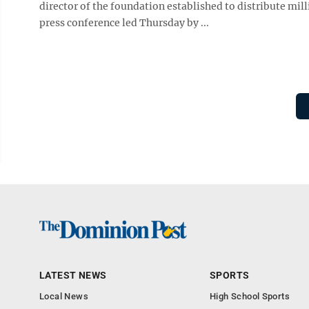
director of the foundation established to distribute mil
press conference led Thursday by ...
LATEST NEWS
SPORTS
Local News
High School Sports