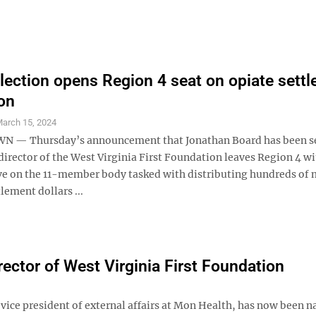
lection opens Region 4 seat on opiate sett
on
arch 15, 2024
— Thursday’s announcement that Jonathan Board has been s
director of the West Virginia First Foundation leaves Region 4 w
ve on the 11-member body tasked with distributing hundreds of 
tlement dollars ...
ector of West Virginia First Foundation
vice president of external affairs at Mon Health, has now been 