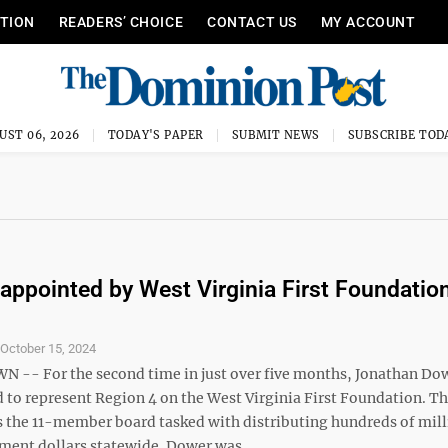
ITION
READERS’ CHOICE
CONTACT US
MY ACCOUNT
UST 06, 2026
TODAY'S PAPER
SUBMIT NEWS
SUBSCRIBE TOD
appointed by West Virginia First Foundatio
S
October 15, 2024
- For the second time in just over five months, Jonathan Do
d to represent Region 4 on the West Virginia First Foundation. T
s the 11-member board tasked with distributing hundreds of mill
ment dollars statewide. Dower was ...