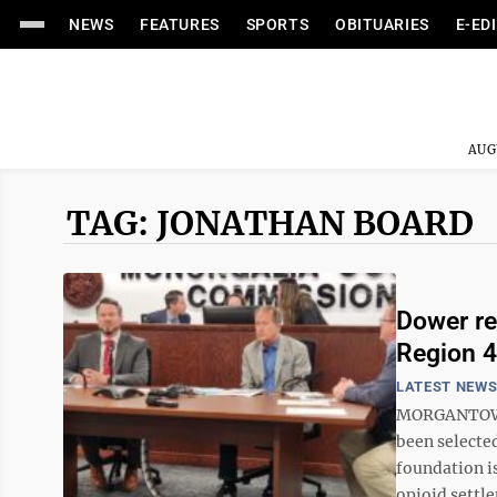
NEWS
FEATURES
SPORTS
OBITUARIES
E-ED
AUG
TAG: JONATHAN BOARD
Dower re
Region 4
LATEST NEW
MORGANTOWN -
been selecte
foundation i
opioid settle