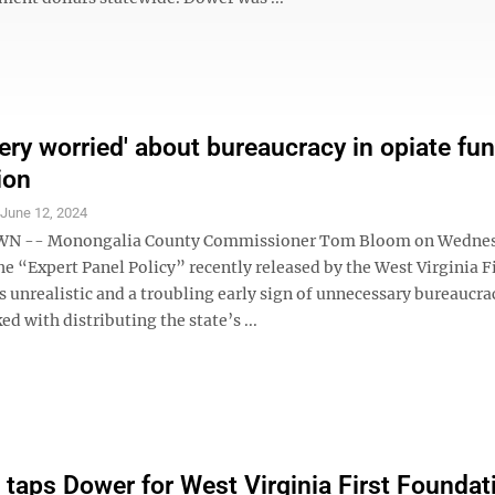
ery worried' about bureaucracy in opiate fu
ion
S
June 12, 2024
 -- Monongalia County Commissioner Tom Bloom on Wednes
he “Expert Panel Policy” recently released by the West Virginia F
s unrealistic and a troubling early sign of unnecessary bureaucr
ed with distributing the state’s ...
 taps Dower for West Virginia First Foundat