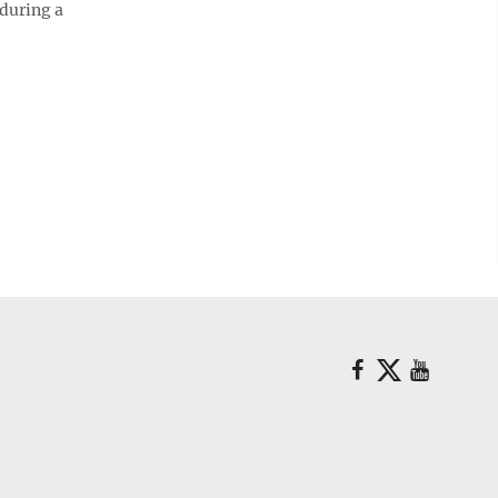
 during a