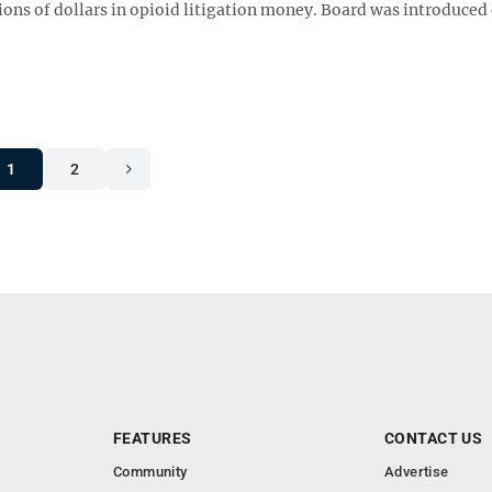
lions of dollars in opioid litigation money. Board was introduced
1
2
FEATURES
CONTACT US
Community
Advertise