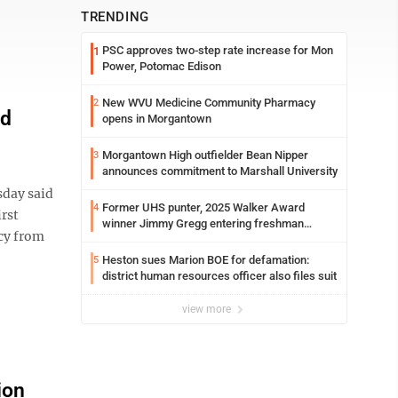
TRENDING
PSC approves two-step rate increase for Mon
1
Power, Potomac Edison
New WVU Medicine Community Pharmacy
2
nd
opens in Morgantown
Morgantown High outfielder Bean Nipper
3
announces commitment to Marshall University
day said
Former UHS punter, 2025 Walker Award
4
irst
winner Jimmy Gregg entering freshman
acy from
season at Syracuse with high hopes
Heston sues Marion BOE for defamation:
5
district human resources officer also files suit
view more
ion