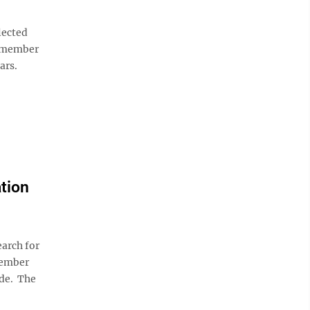
lected
1-member
ars.
ation
arch for
member
ide. The