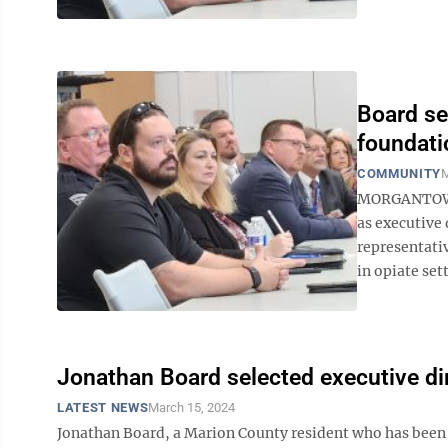
Board se
foundati
COMMUNITY
M
MORGANTOWN 
as executive 
representati
in opiate set
Jonathan Board selected executive dir
LATEST NEWS
March 15, 2024
Jonathan Board, a Marion County resident who has been 