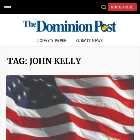
SUBSCRIBE
TODAY'S PAPER
SUBMIT NEWS
TAG: JOHN KELLY