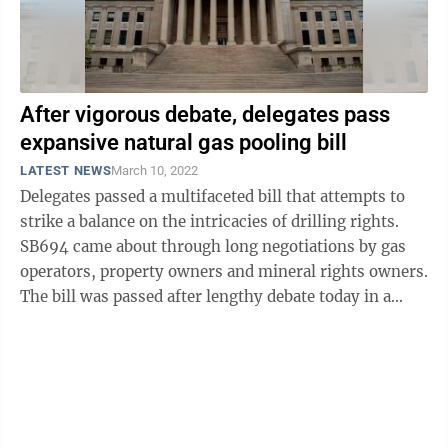
After vigorous debate, delegates pass
expansive natural gas pooling bill
LATEST NEWS
March 10, 2022
Delegates passed a multifaceted bill that attempts to
strike a balance on the intricacies of drilling rights.
SB694 came about through long negotiations by gas
operators, property owners and mineral rights owners.
The bill was passed after lengthy debate today in a
fairly narrow vote, ...