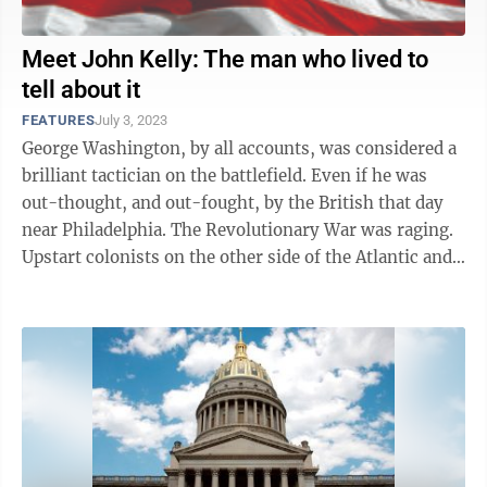
Meet John Kelly: The man who lived to
tell about it
FEATURES
July 3, 2023
George Washington, by all accounts, was considered a
brilliant tactician on the battlefield. Even if he was
out-thought, and out-fought, by the British that day
near Philadelphia. The Revolutionary War was raging.
Upstart colonists on the other side of the Atlantic and
well away from ...