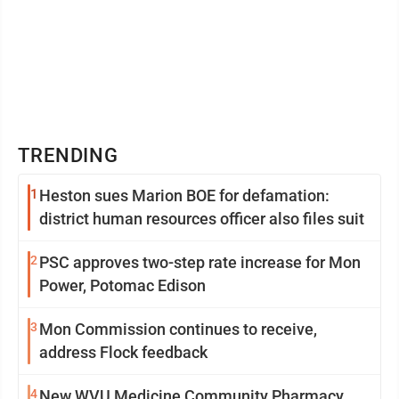
TRENDING
1
Heston sues Marion BOE for defamation:
district human resources officer also files suit
2
PSC approves two-step rate increase for Mon
Power, Potomac Edison
3
Mon Commission continues to receive,
address Flock feedback
4
New WVU Medicine Community Pharmacy