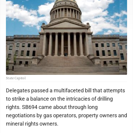
State Capitol
Delegates passed a multifaceted bill that attempts
to strike a balance on the intricacies of drilling
rights. SB694 came about through long
negotiations by gas operators, property owners and
mineral rights owners.