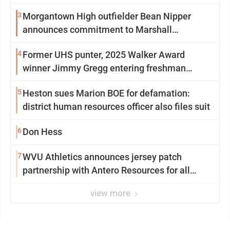
3
Morgantown High outfielder Bean Nipper
announces commitment to Marshall
University
4
Former UHS punter, 2025 Walker Award
winner Jimmy Gregg entering freshman
season at Syracuse with high hopes
5
Heston sues Marion BOE for defamation:
district human resources officer also files suit
6
Don Hess
7
WVU Athletics announces jersey patch
partnership with Antero Resources for all
uniforms
view more