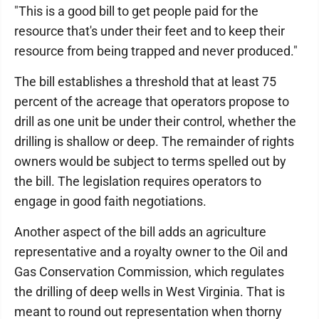
"This is a good bill to get people paid for the
resource that's under their feet and to keep their
resource from being trapped and never produced."
The bill establishes a threshold that at least 75
percent of the acreage that operators propose to
drill as one unit be under their control, whether the
drilling is shallow or deep. The remainder of rights
owners would be subject to terms spelled out by
the bill. The legislation requires operators to
engage in good faith negotiations.
Another aspect of the bill adds an agriculture
representative and a royalty owner to the Oil and
Gas Conservation Commission, which regulates
the drilling of deep wells in West Virginia. That is
meant to round out representation when thorny