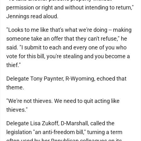
permission or right and without intending to return,"
Jennings read aloud.
"Looks to me like that's what we're doing -- making
someone take an offer that they can't refuse," he
said. "I submit to each and every one of you who
vote for this bill, you're stealing and you become a
thief."
Delegate Tony Paynter, R-Wyoming, echoed that
theme.
"We're not thieves. We need to quit acting like
thieves."
Delegate Lisa Zukoff, D-Marshall, called the
legislation "an anti-freedom bill," turning a term
often used by her Republican colleagues on its