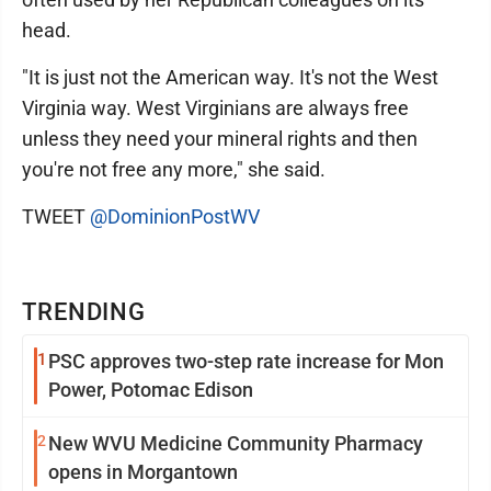
head.
"It is just not the American way. It's not the West
Virginia way. West Virginians are always free
unless they need your mineral rights and then
you're not free any more," she said.
TWEET
@DominionPostWV
TRENDING
1
PSC approves two-step rate increase for Mon
Power, Potomac Edison
2
New WVU Medicine Community Pharmacy
opens in Morgantown