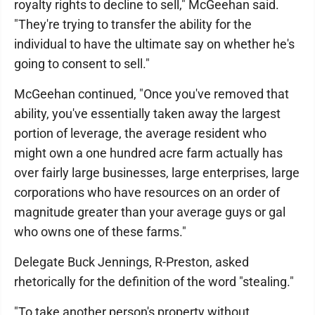
royalty rights to decline to sell," McGeehan said.
"They're trying to transfer the ability for the
individual to have the ultimate say on whether he's
going to consent to sell."
McGeehan continued, "Once you've removed that
ability, you've essentially taken away the largest
portion of leverage, the average resident who
might own a one hundred acre farm actually has
over fairly large businesses, large enterprises, large
corporations who have resources on an order of
magnitude greater than your average guys or gal
who owns one of these farms."
Delegate Buck Jennings, R-Preston, asked
rhetorically for the definition of the word "stealing."
"To take another person's property without