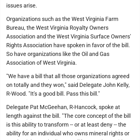
issues arise.
Organizations such as the West Virginia Farm
Bureau, the West Virginia Royalty Owners
Association and the West Virginia Surface Owners'
Rights Association have spoken in favor of the bill.
So have organizations like the Oil and Gas
Association of West Virginia.
"We have a bill that all those organizations agreed
on totally and they won," said Delegate John Kelly,
R-Wood. "It's a good bill. Pass this bill."
Delegate Pat McGeehan, R-Hancock, spoke at
length against the bill. "The core concept of the bill
is this ability to transform -- or at least deny -- the
ability for an individual who owns mineral rights or