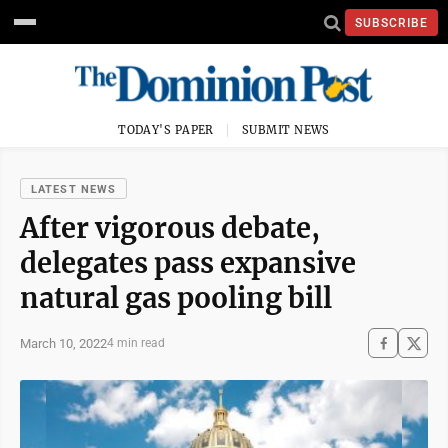
SUBSCRIBE
TODAY'S PAPER
SUBMIT NEWS
LATEST NEWS
After vigorous debate,
delegates pass expansive
natural gas pooling bill
March 10, 2022
4 min read