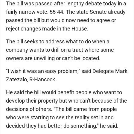
The bill was passed after lengthy debate today in a
fairly narrow vote, 55-44. The state Senate already
passed the bill but would now need to agree or
reject changes made in the House.
The bill seeks to address what to do when a
company wants to drill on a tract where some
owners are unwilling or can't be located.
"I wish it was an easy problem," said Delegate Mark
Zatezalo, R-Hancock.
He said the bill would benefit people who want to
develop their property but who can't because of the
decisions of others. "The bill came from people
who were starting to see the reality set in and
decided they had better do something," he said.