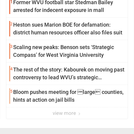
1
Former WVU football star Stedman Bailey
arrested for indecent exposure in mall
2
Heston sues Marion BOE for defamation:
district human resources officer also files suit
3
Scaling new peaks: Benson sets ‘Strategic
Compass’ for West Virginia University
4
The rest of the story: Kabourek on moving past
controversy to lead WVU’s strategic
reinvention
5
Bloom pushes meeting for large counties,
hints at action on jail bills
view more