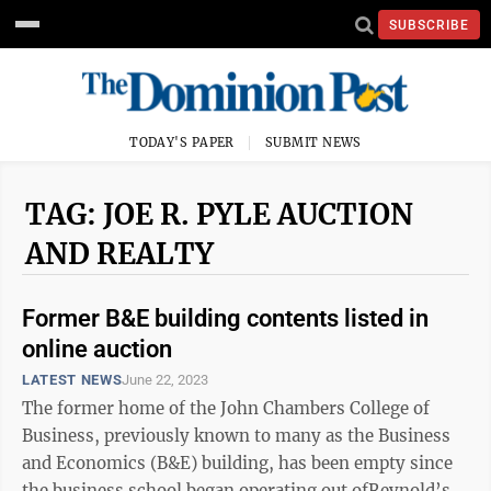
SUBSCRIBE
TODAY'S PAPER
SUBMIT NEWS
TAG: JOE R. PYLE AUCTION
AND REALTY
Former B&E building contents listed in
online auction
LATEST NEWS
June 22, 2023
The former home of the John Chambers College of
Business, previously known to many as the Business
and Economics (B&E) building, has been empty since
the business school began operating out ofReynold’s