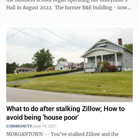
Hall in August 2022. The former B&E building - now
called Field Hall for ...
What to do after stalking Zillow; How to
avoid being 'house poor'
COMMUNITY
June 19, 2021
MORGANTOWN -- You’ve stalked Zillow and the