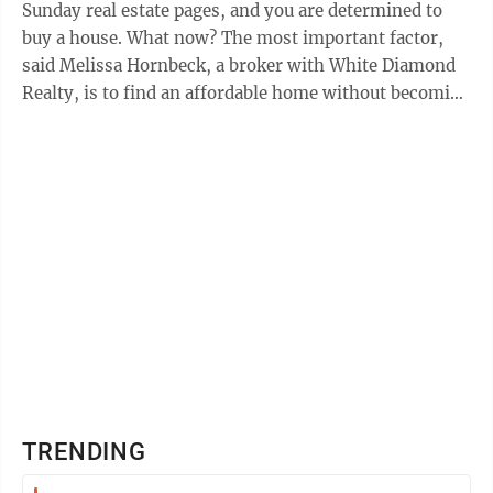
Sunday real estate pages, and you are determined to
buy a house. What now? The most important factor,
said Melissa Hornbeck, a broker with White Diamond
Realty, is to find an affordable home without becoming
“house poor.” “What can you ...
TRENDING