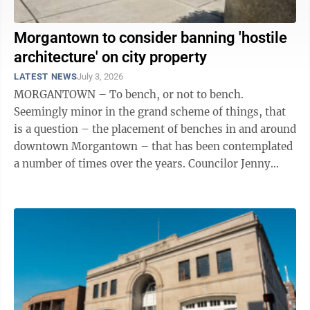
Morgantown to consider banning 'hostile
architecture' on city property
LATEST NEWS
July 3, 2026
MORGANTOWN – To bench, or not to bench.
Seemingly minor in the grand scheme of things, that
is a question – the placement of benches in and around
downtown Morgantown – that has been contemplated
a number of times over the years. Councilor Jenny
Selin alluded to that fact during ...