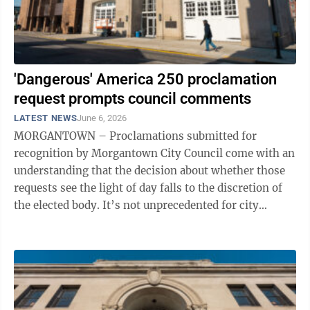
'Dangerous' America 250 proclamation
request prompts council comments
LATEST NEWS
June 6, 2026
MORGANTOWN – Proclamations submitted for
recognition by Morgantown City Council come with an
understanding that the decision about whether those
requests see the light of day falls to the discretion of
the elected body. It’s not unprecedented for city
council to receive a proclamation ...