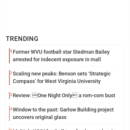
TRENDING
1
Former WVU football star Stedman Bailey
arrested for indecent exposure in mall
2
Scaling new peaks: Benson sets ‘Strategic
Compass’ for West Virginia University
3
Review: One Night Only a rom-com bust
4
Window to the past: Garlow Building project
uncovers original glass