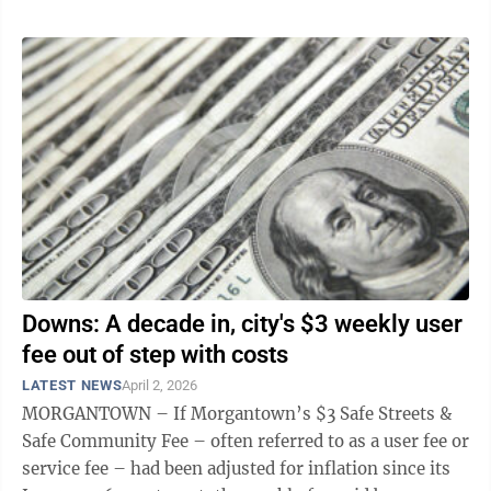
Downs: A decade in, city's $3 weekly user
fee out of step with costs
LATEST NEWS
April 2, 2026
MORGANTOWN – If Morgantown’s $3 Safe Streets &
Safe Community Fee – often referred to as a user fee or
service fee – had been adjusted for inflation since its