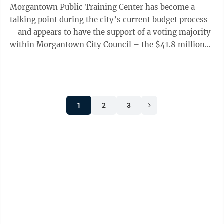
Morgantown Public Training Center has become a
talking point during the city’s current budget process
– and appears to have the support of a voting majority
within Morgantown City Council – the $41.8 million
fiscal year 2027 budget adopted by ...
1
2
3