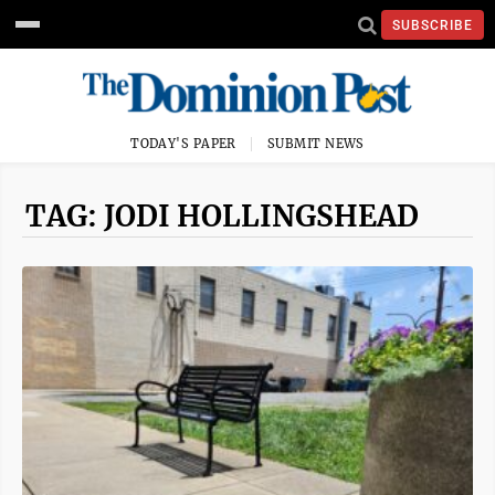
SUBSCRIBE
TODAY'S PAPER
SUBMIT NEWS
TAG: JODI HOLLINGSHEAD