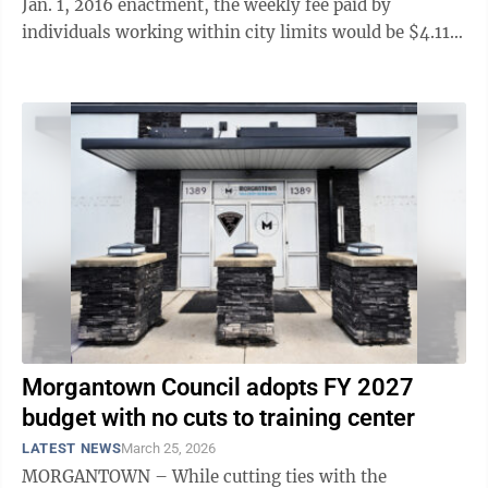
Jan. 1, 2016 enactment, the weekly fee paid by
individuals working within city limits would be $4.11
today. During a ...
Morgantown Council adopts FY 2027
budget with no cuts to training center
LATEST NEWS
March 25, 2026
MORGANTOWN – While cutting ties with the