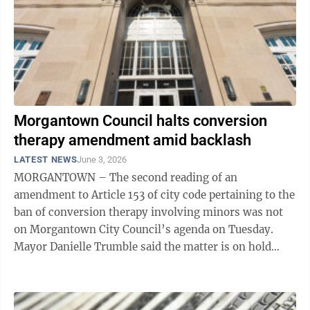
Morgantown Council halts conversion
therapy amendment amid backlash
LATEST NEWS
June 3, 2026
MORGANTOWN – The second reading of an
amendment to Article 153 of city code pertaining to the
ban of conversion therapy involving minors was not
on Morgantown City Council’s agenda on Tuesday.
Mayor Danielle Trumble said the matter is on hold
while the city works with the ACLU of West ...