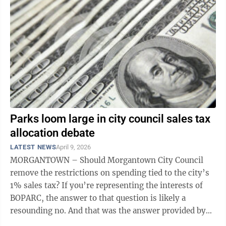
Parks loom large in city council sales tax
allocation debate
LATEST NEWS
April 9, 2026
MORGANTOWN – Should Morgantown City Council
remove the restrictions on spending tied to the city’s
1% sales tax? If you’re representing the interests of
BOPARC, the answer to that question is likely a
resounding no. And that was the answer provided by
Councilor Jenny Selin and ...