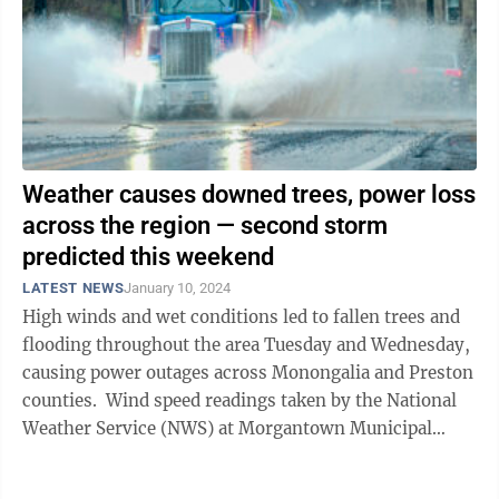
Weather causes downed trees, power loss
across the region — second storm
predicted this weekend
LATEST NEWS
January 10, 2024
High winds and wet conditions led to fallen trees and
flooding throughout the area Tuesday and Wednesday,
causing power outages across Monongalia and Preston
counties. Wind speed readings taken by the National
Weather Service (NWS) at Morgantown Municipal
Airport (Hart Field) showed ...