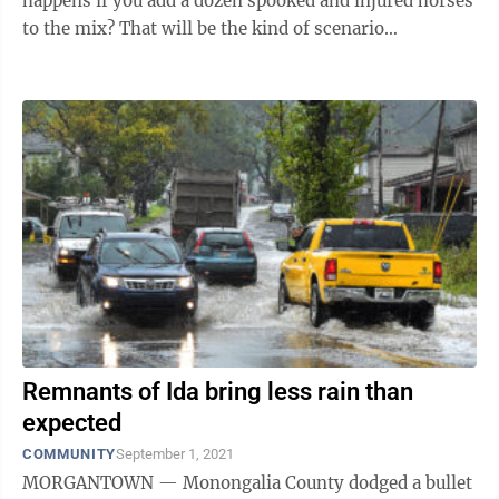
happens if you add a dozen spooked and injured horses
to the mix? That will be the kind of scenario
contemplated March 26, when the Monongalia ...
Remnants of Ida bring less rain than
expected
COMMUNITY
September 1, 2021
MORGANTOWN — Monongalia County dodged a bullet