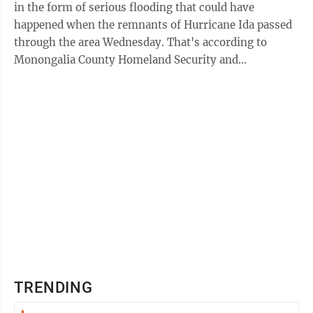
in the form of serious flooding that could have
happened when the remnants of Hurricane Ida passed
through the area Wednesday. That's according to
Monongalia County Homeland Security and
Emergency Management/MECCA 911 Director Jimmy
Smith, ...
TRENDING