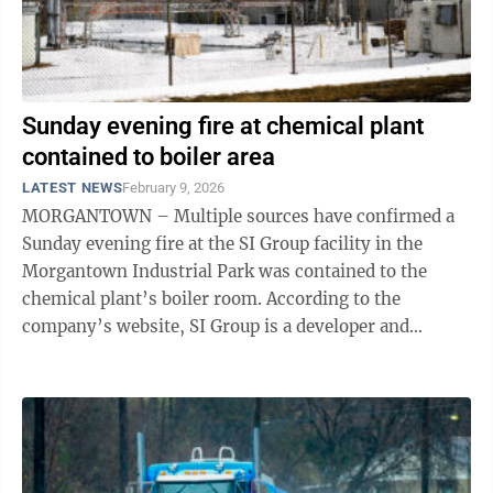
Sunday evening fire at chemical plant
contained to boiler area
LATEST NEWS
February 9, 2026
MORGANTOWN – Multiple sources have confirmed a
Sunday evening fire at the SI Group facility in the
Morgantown Industrial Park was contained to the
chemical plant’s boiler room. According to the
company’s website, SI Group is a developer and
manufacturer of performance additives, ...