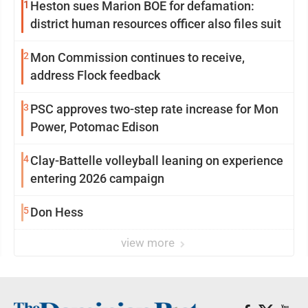
1
Heston sues Marion BOE for defamation:
district human resources officer also files suit
2
Mon Commission continues to receive,
address Flock feedback
3
PSC approves two-step rate increase for Mon
Power, Potomac Edison
4
Clay-Battelle volleyball leaning on experience
entering 2026 campaign
5
Don Hess
view more