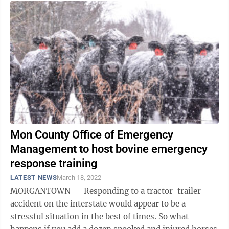
Mon County Office of Emergency
Management to host bovine emergency
response training
LATEST NEWS
March 18, 2022
MORGANTOWN — Responding to a tractor-trailer
accident on the interstate would appear to be a
stressful situation in the best of times. So what