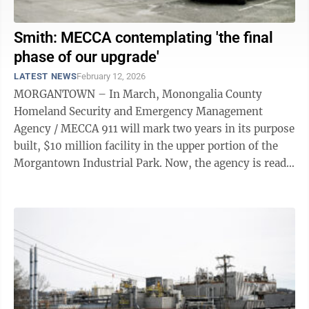
Smith: MECCA contemplating 'the final
phase of our upgrade'
LATEST NEWS
February 12, 2026
MORGANTOWN – In March, Monongalia County
Homeland Security and Emergency Management
Agency / MECCA 911 will mark two years in its purpose
built, $10 million facility in the upper portion of the
Morgantown Industrial Park. Now, the agency is ready
to take on what Director Jimmy Smith is ...