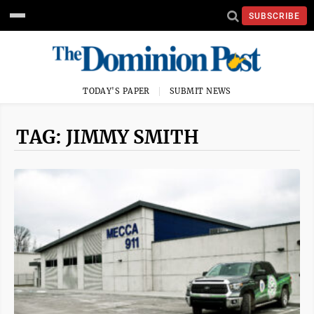
SUBSCRIBE
TODAY'S PAPER
SUBMIT NEWS
TAG: JIMMY SMITH