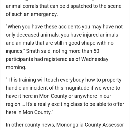
animal corrals that can be dispatched to the scene
of such an emergency.
"When you have these accidents you may have not
only deceased animals, you have injured animals
and animals that are still in good shape with no
injuries," Smith said, noting more than 50
participants had registered as of Wednesday
morning.
"This training will teach everybody how to property
handle an incident of this magnitude if we were to
have it here in Mon County or anywhere in our
region … It's a really exciting class to be able to offer
here in Mon County."
In other county news, Monongalia County Assessor