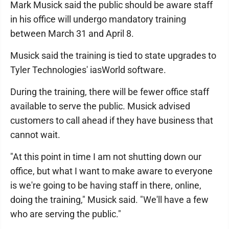
Mark Musick said the public should be aware staff
in his office will undergo mandatory training
between March 31 and April 8.
Musick said the training is tied to state upgrades to
Tyler Technologies' iasWorld software.
During the training, there will be fewer office staff
available to serve the public. Musick advised
customers to call ahead if they have business that
cannot wait.
"At this point in time I am not shutting down our
office, but what I want to make aware to everyone
is we're going to be having staff in there, online,
doing the training," Musick said. "We'll have a few
who are serving the public."