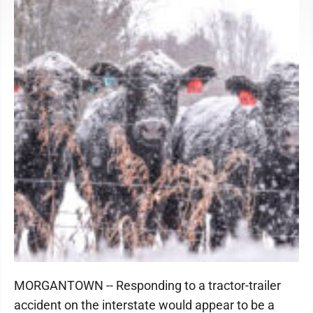
MORGANTOWN -- Responding to a tractor-trailer
accident on the interstate would appear to be a