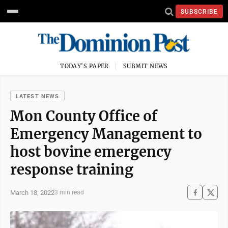
SUBSCRIBE
TODAY'S PAPER
SUBMIT NEWS
LATEST NEWS
Mon County Office of
Emergency Management to
host bovine emergency
response training
March 18, 2022
3 min read