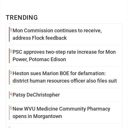
TRENDING
1
Mon Commission continues to receive,
address Flock feedback
2
PSC approves two-step rate increase for Mon
Power, Potomac Edison
3
Heston sues Marion BOE for defamation:
district human resources officer also files suit
4
Patsy DeChristopher
5
New WVU Medicine Community Pharmacy
opens in Morgantown