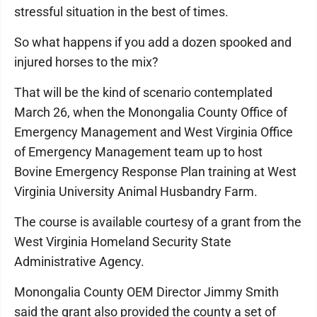
stressful situation in the best of times.
So what happens if you add a dozen spooked and
injured horses to the mix?
That will be the kind of scenario contemplated
March 26, when the Monongalia County Office of
Emergency Management and West Virginia Office
of Emergency Management team up to host
Bovine Emergency Response Plan training at West
Virginia University Animal Husbandry Farm.
The course is available courtesy of a grant from the
West Virginia Homeland Security State
Administrative Agency.
Monongalia County OEM Director Jimmy Smith
said the grant also provided the county a set of