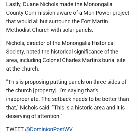
Lastly, Duane Nichols made the Monongalia
County Commission aware of a Mon Power project
that would all but surround the Fort Martin
Methodist Church with solar panels.
Nichols, director of the Monongalia Historical
Society, noted the historical significance of the
area, including Colonel Charles Martin's burial site
at the church.
"This is proposing putting panels on three sides of
the church [property]. I'm saying that's
inappropriate. The setback needs to be better than
that," Nichols said. "This is a historic area and it is
deserving of attention."
TWEET
@DominionPostWV