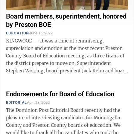
Board members, superintendent, honored
by Preston BOE
EDUCATION
June 16, 2022
KINGWOOD — It was a time of reminiscing,
appreciation and emotion at the most recent Preston
County Board of Education meeting, as three titans of
the district prepare to move on. Superintendent
Stephen Wotring, board president Jack Keim and board
member Jeanne Dreisbach were all honored ...
Endorsements for Board of Education
EDITORIAL
April 28, 2022
The Dominion Post Editorial Board recently had the
pleasure of interviewing candidates for Monongalia
County and Preston County boards of education. We
would like to thank all the candidates who took the