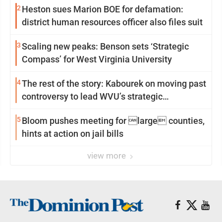
2
Heston sues Marion BOE for defamation:
district human resources officer also files suit
3
Scaling new peaks: Benson sets ‘Strategic
Compass’ for West Virginia University
4
The rest of the story: Kabourek on moving past
controversy to lead WVU’s strategic
reinvention
5
Bloom pushes meeting for large counties,
hints at action on jail bills
view more