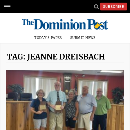
SUBSCRIBE
TODAY'S PAPER
SUBMIT NEWS
TAG: JEANNE DREISBACH