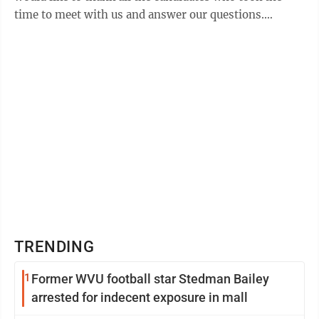
time to meet with us and answer our questions.
(Several candidates were unable to attend ...
TRENDING
1
Former WVU football star Stedman Bailey
arrested for indecent exposure in mall