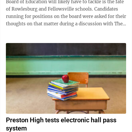
Board of Education will likely have to tackle is the fate
of Rowlesburg and Fellowsville schools. Candidates
running for positions on the board were asked for their
thoughts on that matter during a discussion with The
Dominion Post’s ...
Preston High tests electronic hall pass
system