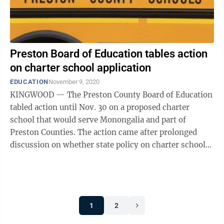
Preston Board of Education tables action
on charter school application
EDUCATION
November 9, 2020
KINGWOOD — The Preston County Board of Education
tabled action until Nov. 30 on a proposed charter
school that would serve Monongalia and part of
Preston Counties. The action came after prolonged
discussion on whether state policy on charter schools
is being followed. West Virginia ...
1
2