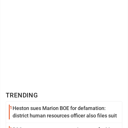
TRENDING
1
Heston sues Marion BOE for defamation:
district human resources officer also files suit