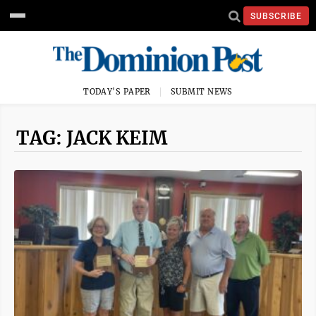
SUBSCRIBE
TODAY'S PAPER
SUBMIT NEWS
TAG: JACK KEIM