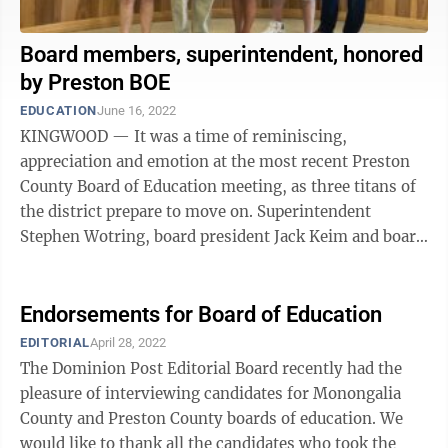
Board members, superintendent, honored
by Preston BOE
EDUCATION
June 16, 2022
KINGWOOD — It was a time of reminiscing,
appreciation and emotion at the most recent Preston
County Board of Education meeting, as three titans of
the district prepare to move on. Superintendent
Stephen Wotring, board president Jack Keim and board
member Jeanne Dreisbach were all honored ...
Endorsements for Board of Education
EDITORIAL
April 28, 2022
The Dominion Post Editorial Board recently had the
pleasure of interviewing candidates for Monongalia
County and Preston County boards of education. We
would like to thank all the candidates who took the