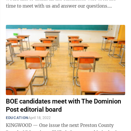
time to meet with us and answer our questions.
(Several candidates were unable to attend ...
BOE candidates meet with The Dominion
Post editorial board
EDUCATION
April 18, 2022
KINGWOOD — One issue the next Preston County