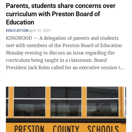
Parents, students share concerns over
curriculum with Preston Board of
Education
EDUCATION
April 13, 2021
KINGWOOD — A delegation of parents and students
met with members of the Preston Board of Education
Monday evening to discuss an issue regarding the
curriculum being taught in a classroom. Board
President Jack Keim called for an executive session to
hear the complaints. He allowed each ...