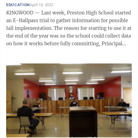
EDUCATION
April 13, 2022
KINGWOOD — Last week, Preston High School started
an E-Hallpass trial to gather information for possible
fall implementation. The reason for starting to use it at
the end of the year was so the school could collect data
on how it works before fully committing, Principal
Todd Seymour told ...