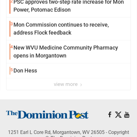
2
PSC approves two-step rate increase for Mon
Power, Potomac Edison
3
Mon Commission continues to receive,
address Flock feedback
4
New WVU Medicine Community Pharmacy
opens in Morgantown
5
Don Hess
view more
1251 Earl L Core Rd, Morgantown, WV 26505 - Copyright