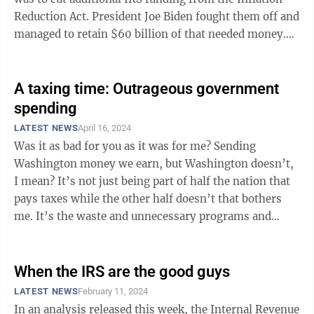
Reduction Act. President Joe Biden fought them off and
managed to retain $60 billion of that needed money.
Had Republicans succeeded in ...
A taxing time: Outrageous government
spending
LATEST NEWS
April 16, 2024
Was it as bad for you as it was for me? Sending
Washington money we earn, but Washington doesn’t,
I mean? It’s not just being part of half the nation that
pays taxes while the other half doesn’t that bothers
me. It’s the waste and unnecessary programs and
agencies that have long ...
When the IRS are the good guys
LATEST NEWS
February 11, 2024
In an analysis released this week, the Internal Revenue