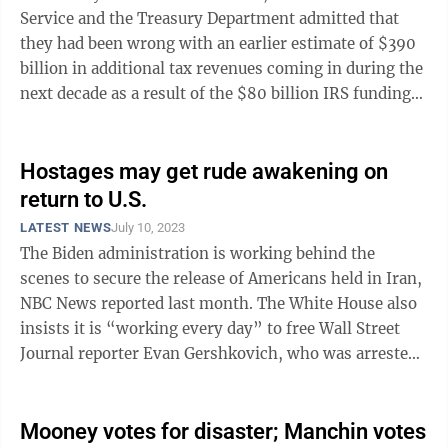
Service and the Treasury Department admitted that
they had been wrong with an earlier estimate of $390
billion in additional tax revenues coming in during the
next decade as a result of the $80 billion IRS funding
boost in President ...
Hostages may get rude awakening on
return to U.S.
LATEST NEWS
July 10, 2023
The Biden administration is working behind the
scenes to secure the release of Americans held in Iran,
NBC News reported last month. The White House also
insists it is “working every day” to free Wall Street
Journal reporter Evan Gershkovich, who was arrested
in Russia on trumped-up ...
Mooney votes for disaster; Manchin votes