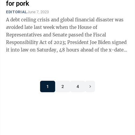
for pork
EDITORIAL
June 7, 2023
A debt ceiling crisis and global financial disaster was
avoided late last week when the House of
Representatives and Senate passed the Fiscal
Responsibility Act of 2023; President Joe Biden signed
it into law on Saturday, 48 hours ahead of the x-date
the U.S. Treasury had set for running out ...
1
2
4