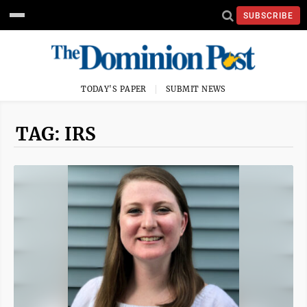
SUBSCRIBE
TODAY'S PAPER
SUBMIT NEWS
TAG: IRS