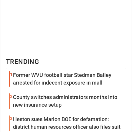
TRENDING
1
Former WVU football star Stedman Bailey
arrested for indecent exposure in mall
2
County switches administrators months into
new insurance setup
3
Heston sues Marion BOE for defamation:
district human resources officer also files suit