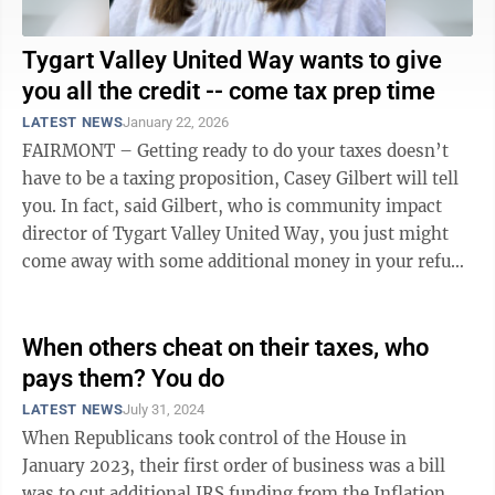
Tygart Valley United Way wants to give
you all the credit -- come tax prep time
LATEST NEWS
January 22, 2026
FAIRMONT – Getting ready to do your taxes doesn’t
have to be a taxing proposition, Casey Gilbert will tell
you. In fact, said Gilbert, who is community impact
director of Tygart Valley United Way, you just might
come away with some additional money in your refund
you may not realize is ...
When others cheat on their taxes, who
pays them? You do
LATEST NEWS
July 31, 2024
When Republicans took control of the House in
January 2023, their first order of business was a bill
was to cut additional IRS funding from the Inflation