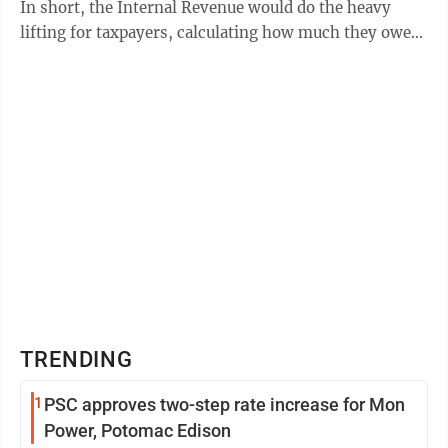
In short, the Internal Revenue would do the heavy
lifting for taxpayers, calculating how much they owe
for the year. Plans ...
TRENDING
1
PSC approves two-step rate increase for Mon
Power, Potomac Edison