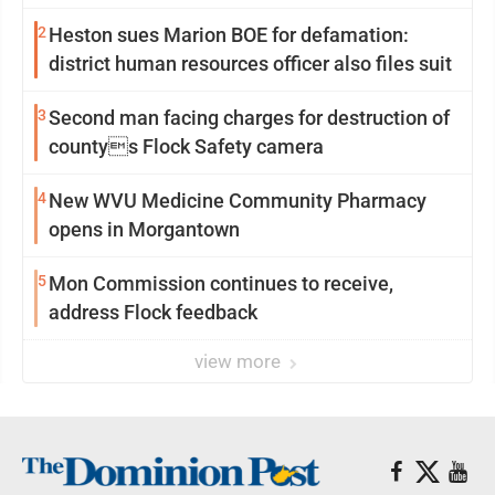
2
Heston sues Marion BOE for defamation:
district human resources officer also files suit
3
Second man facing charges for destruction of
countys Flock Safety camera
4
New WVU Medicine Community Pharmacy
opens in Morgantown
5
Mon Commission continues to receive,
address Flock feedback
view more