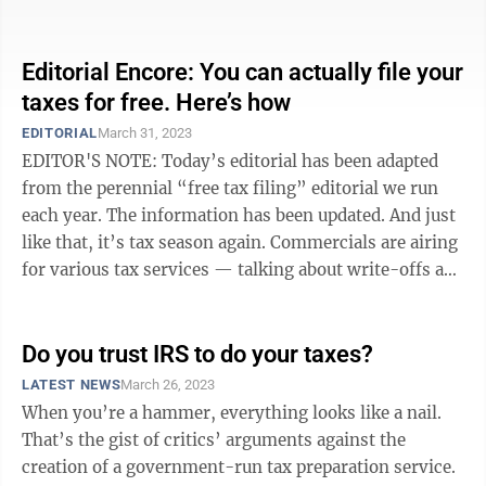
crumbling road and rail ...
Editorial Encore: You can actually file your
taxes for free. Here’s how
EDITORIAL
March 31, 2023
EDITOR'S NOTE: Today’s editorial has been adapted
from the perennial “free tax filing” editorial we run
each year. The information has been updated. And just
like that, it’s tax season again. Commercials are airing
for various tax services — talking about write-offs and
...
Do you trust IRS to do your taxes?
LATEST NEWS
March 26, 2023
When you’re a hammer, everything looks like a nail.
That’s the gist of critics’ arguments against the
creation of a government-run tax preparation service.