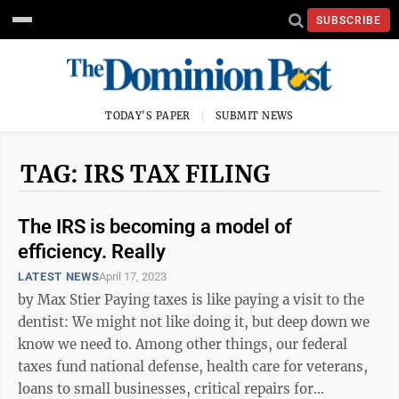
SUBSCRIBE
TODAY'S PAPER
SUBMIT NEWS
TAG: IRS TAX FILING
The IRS is becoming a model of
efficiency. Really
LATEST NEWS
April 17, 2023
by Max Stier Paying taxes is like paying a visit to the
dentist: We might not like doing it, but deep down we
know we need to. Among other things, our federal
taxes fund national defense, health care for veterans,
loans to small businesses, critical repairs for