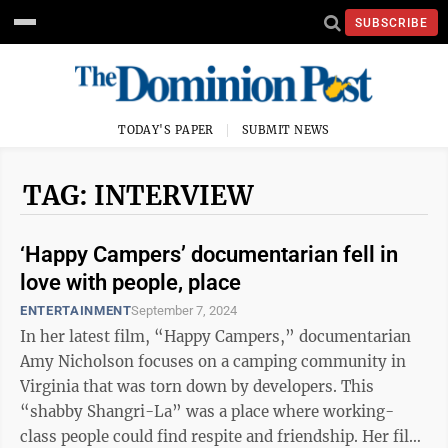
SUBSCRIBE
TODAY'S PAPER
SUBMIT NEWS
TAG: INTERVIEW
‘Happy Campers’ documentarian fell in
love with people, place
ENTERTAINMENT
September 7, 2024
In her latest film, “Happy Campers,” documentarian
Amy Nicholson focuses on a camping community in
Virginia that was torn down by developers. This
“shabby Shangri-La” was a place where working-
class people could find respite and friendship. Her film