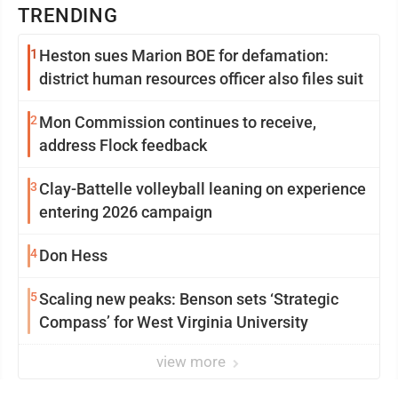
TRENDING
1
Heston sues Marion BOE for defamation:
district human resources officer also files suit
2
Mon Commission continues to receive,
address Flock feedback
3
Clay-Battelle volleyball leaning on experience
entering 2026 campaign
4
Don Hess
5
Scaling new peaks: Benson sets ‘Strategic
Compass’ for West Virginia University
view more