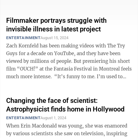
highlights this because she was a ...
Filmmaker portrays struggle with
invisible illness in latest project
ENTERTAINMENT
August 15, 2024
Zach Kornfeld has been making videos with The Try
Guys for a decade on YouTube, and they have been
viewed by millions of people. But premiering his short
film “OUCH!” at the Fantasia Festival in Montreal feels
much more intense. “It’s funny to me. I’m used to
100,000 people ...
Changing the face of scientist:
Astrophysicist finds home in Hollywood
ENTERTAINMENT
August 1, 2024
When Erin Macdonald was young, she was enamored
by various scientists she saw on television, inspiring