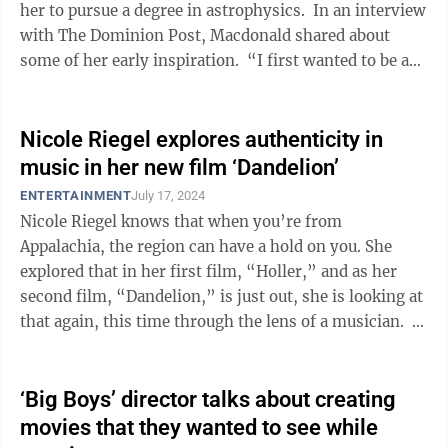
her to pursue a degree in astrophysics. In an interview
with The Dominion Post, Macdonald shared about
some of her early inspiration. “I first wanted to be a
scientist ...
Nicole Riegel explores authenticity in
music in her new film ‘Dandelion’
ENTERTAINMENT
July 17, 2024
Nicole Riegel knows that when you’re from
Appalachia, the region can have a hold on you. She
explored that in her first film, “Holler,” and as her
second film, “Dandelion,” is just out, she is looking at
that again, this time through the lens of a musician. In
...
‘Big Boys’ director talks about creating
movies that they wanted to see while