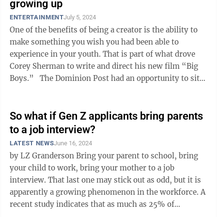
growing up
ENTERTAINMENT
July 5, 2024
One of the benefits of being a creator is the ability to
make something you wish you had been able to
experience in your youth. That is part of what drove
Corey Sherman to write and direct his new film “Big
Boys.” The Dominion Post had an opportunity to sit
with Sherman and talk ...
So what if Gen Z applicants bring parents
to a job interview?
LATEST NEWS
June 16, 2024
by LZ Granderson Bring your parent to school, bring
your child to work, bring your mother to a job
interview. That last one may stick out as odd, but it is
apparently a growing phenomenon in the workforce. A
recent study indicates that as much as 25% of
Generation Z job applicants ...