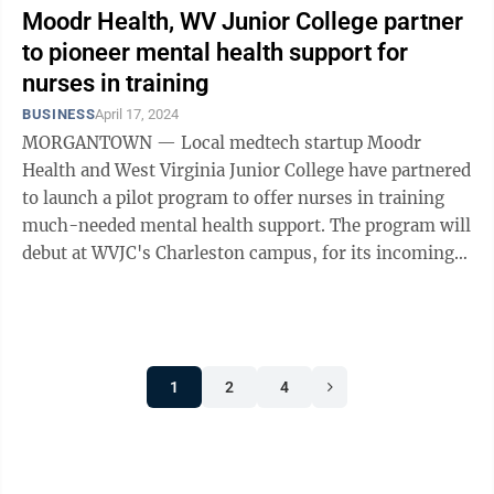
Moodr Health, WV Junior College partner
to pioneer mental health support for
nurses in training
BUSINESS
April 17, 2024
MORGANTOWN — Local medtech startup Moodr
Health and West Virginia Junior College have partnered
to launch a pilot program to offer nurses in training
much-needed mental health support. The program will
debut at WVJC's Charleston campus, for its incoming
cohort of 50 nursing students who ...
1
2
4