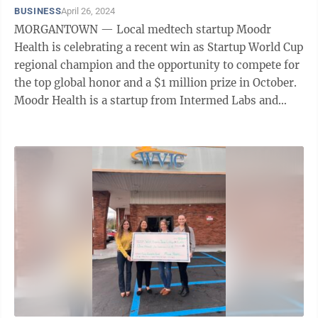
BUSINESS
April 26, 2024
MORGANTOWN — Local medtech startup Moodr
Health is celebrating a recent win as Startup World Cup
regional champion and the opportunity to compete for
the top global honor and a $1 million prize in October.
Moodr Health is a startup from Intermed Labs and
Morgantown tech firm M&S ...