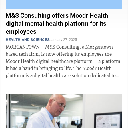
M&S Consulting offers Moodr Health
digital mental health platform for its
employees
HEALTH AND SCIENCES
January 27, 2025
MORGANTOWN – M&S Consulting, a Morgantown-
based tech firm, is now offering its employees the
Moodr Health digital healthcare platform – a platform
it had a hand in bringing to life. The Moodr Health
platform is a digital healthcare solution dedicated to
proactively addressing, ...