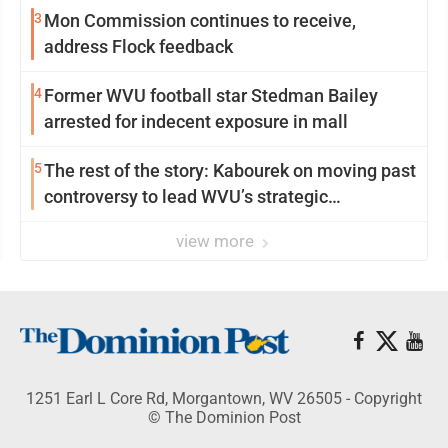
3
Mon Commission continues to receive,
address Flock feedback
4
Former WVU football star Stedman Bailey
arrested for indecent exposure in mall
5
The rest of the story: Kabourek on moving past
controversy to lead WVU’s strategic
reinvention
view more
1251 Earl L Core Rd, Morgantown, WV 26505 - Copyright
© The Dominion Post