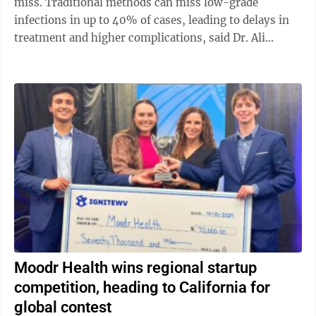
miss. Traditional methods can miss low-grade
infections in up to 40% of cases, leading to delays in
treatment and higher complications, said Dr. Ali
Oliashirazi, professor and chair of orthopaedic ...
Moodr Health wins regional startup
competition, heading to California for
global contest