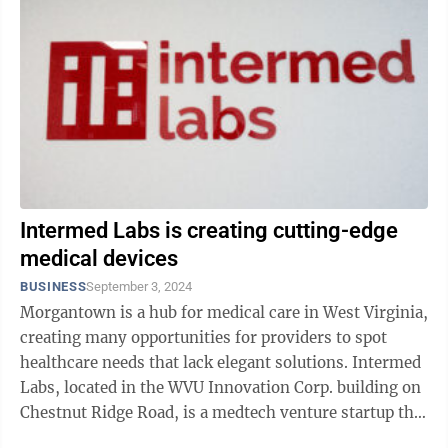
Intermed Labs is creating cutting-edge
medical devices
BUSINESS
September 3, 2024
Morgantown is a hub for medical care in West Virginia,
creating many opportunities for providers to spot
healthcare needs that lack elegant solutions. Intermed
Labs, located in the WVU Innovation Corp. building on
Chestnut Ridge Road, is a medtech venture startup that
specializes in ...