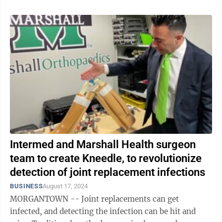
Intermed and Marshall Health surgeon
team to create Kneedle, to revolutionize
detection of joint replacement infections
BUSINESS
August 17, 2024
MORGANTOWN -- Joint replacements can get
infected, and detecting the infection can be hit and