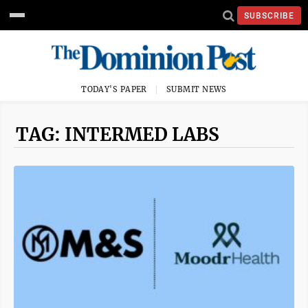
SUBSCRIBE
TODAY'S PAPER
SUBMIT NEWS
TAG: INTERMED LABS