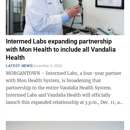
Intermed Labs expanding partnership
with Mon Health to include all Vandalia
Health
LATEST NEWS
December 3, 2024
MORGANTOWN – Intermed Labs, a four-year partner
with Mon Health System, is broadening that
partnership to the entire Vandalia Health System.
Intermed Labs and Vandalia Health will officially
launch this expanded relationship at 3 p.m., Dec. 11, at
the CAMC Center for Learning and ...