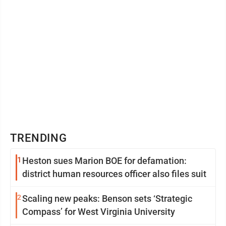
TRENDING
1
Heston sues Marion BOE for defamation:
district human resources officer also files suit
2
Scaling new peaks: Benson sets ‘Strategic
Compass’ for West Virginia University