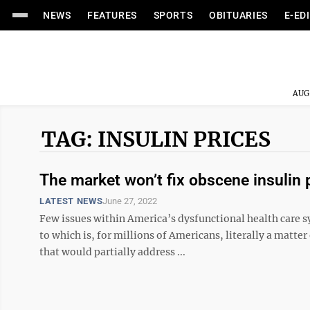
NEWS
FEATURES
SPORTS
OBITUARIES
E-ED
AUG
TAG: INSULIN PRICES
The market won’t fix obscene insulin p
LATEST NEWS
June 27, 2022
Few issues within America’s dysfunctional health care s
to which is, for millions of Americans, literally a matte
that would partially address ...