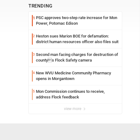
TRENDING
PSC approves two-step rate increase for Mon
1
Power, Potomac Edison
Heston sues Marion BOE for defamation:
2
district human resources officer also files suit
Second man facing charges for destruction of
3
countys Flock Safety camera
New WVU Medicine Community Pharmacy
4
opens in Morgantown
Mon Commission continues to receive,
5
address Flock feedback
view more