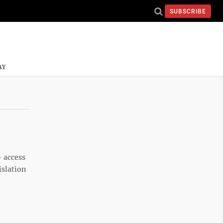
SUBSCRIBE
AY
— access
islation