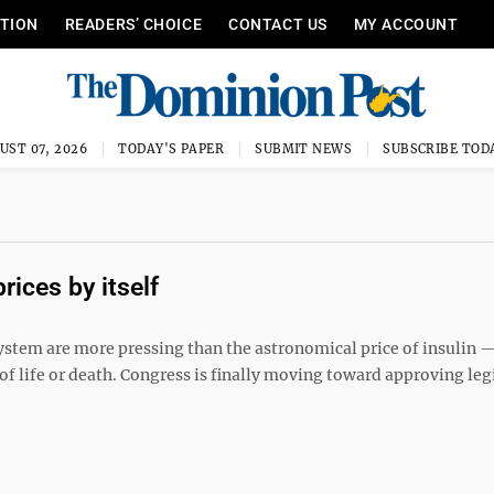
ITION
READERS’ CHOICE
CONTACT US
MY ACCOUNT
UST 07, 2026
TODAY'S PAPER
SUBMIT NEWS
SUBSCRIBE TOD
rices by itself
ystem are more pressing than the astronomical price of insulin 
r of life or death. Congress is finally moving toward approving leg