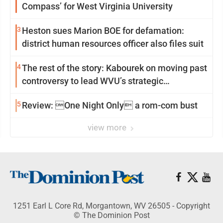
Compass’ for West Virginia University
3
Heston sues Marion BOE for defamation:
district human resources officer also files suit
4
The rest of the story: Kabourek on moving past
controversy to lead WVU’s strategic
reinvention
5
Review: One Night Only a rom-com bust
view more
1251 Earl L Core Rd, Morgantown, WV 26505 - Copyright
© The Dominion Post