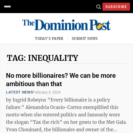
SUBSCRIBE
TODAY'S PAPER
SUBMIT NEWS
TAG: INEQUALITY
No more billionaires? We can be more
ambitious than that
LATEST NEWS
February 5, 2024
by Ingrid Robeyns “Every billionaire is a policy
failure.” Alexandria Ocasio-Cortez exemplified this
motto when she entered politics and famously wore
the slogan “Tax the rich” on her gown to the Met Gala.
Yvon Chouinard, the billionaire and owner of the