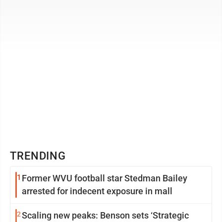
outdoor apparel company ...
TRENDING
1
Former WVU football star Stedman Bailey
arrested for indecent exposure in mall
2
Scaling new peaks: Benson sets ‘Strategic