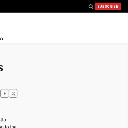
SUBSCRIBE
AY
s
otto
wn to the