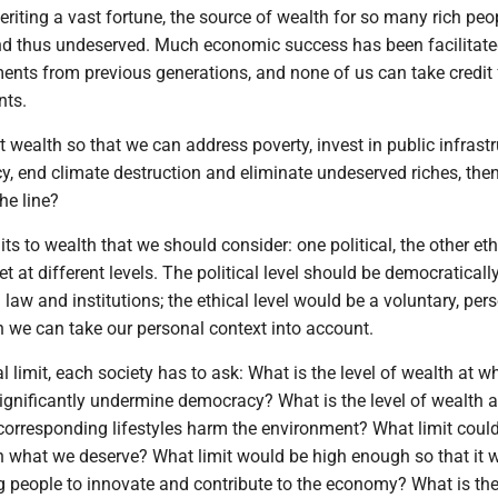
heriting a vast fortune, the source of wealth for so many rich peop
and thus undeserved. Much economic success has been facilitate
ents from previous generations, and none of us can take credit 
nts.
it wealth so that we can address poverty, invest in public infrastr
y, end climate destruction and eliminate undeserved riches, the
he line?
ts to wealth that we should consider: one political, the other eth
t at different levels. The political level should be democraticall
aw and institutions; the ethical level would be a voluntary, per
h we can take our personal context into account.
al limit, each society has to ask: What is the level of wealth at w
significantly undermine democracy? What is the level of wealth 
 corresponding lifestyles harm the environment? What limit coul
on what we deserve? What limit would be high enough so that it 
ng people to innovate and contribute to the economy? What is th