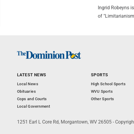
Ingrid Robeyns is
of "Limitarianis
LATEST NEWS
SPORTS
Local News
High School Sports
Obituaries
WVU Sports
Cops and Courts
Other Sports
Local Government
1251 Earl L Core Rd, Morgantown, WV 26505 - Copyrig