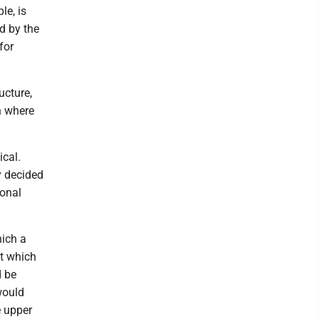
le, is
d by the
for
ucture,
n where
ical.
y decided
sonal
hich a
at which
d be
would
e upper