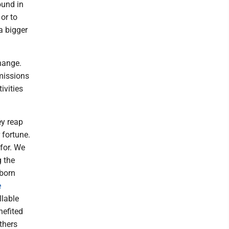
ound in
or to
a bigger
change.
emissions
ivities
ey reap
 fortune.
 for. We
g the
 born
e
llable
nefited
thers