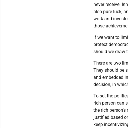
never receive. In
also pure luck, 
work and investm
those achieveme
If we want to lim
protect democrac
should we draw t
There are two limi
They should be se
and embedded in l
decision, in whic
To set the politic
rich person can 
the rich person's
justified based 
keep incentivizi