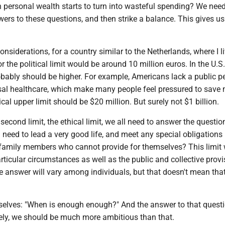
 personal wealth starts to turn into wasteful spending? We need
ers to these questions, and then strike a balance. This gives us
nsiderations, for a country similar to the Netherlands, where I l
 the political limit would be around 10 million euros. In the U.S.
obably should be higher. For example, Americans lack a public p
sal healthcare, which make many people feel pressured to save 
cal upper limit should be $20 million. But surely not $1 billion.
second limit, the ethical limit, we all need to answer the questi
eed to lead a very good life, and meet any special obligations 
 family members who cannot provide for themselves? This limit w
ticular circumstances as well as the public and collective prov
e answer will vary among individuals, but that doesn't mean tha
elves: "When is enough enough?" And the answer to that questi
urely, we should be much more ambitious than that.