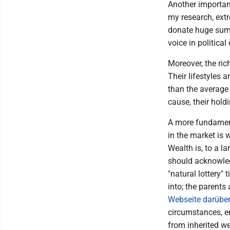
Another importan
my research, extr
donate huge sums
voice in political
Moreover, the ric
Their lifestyles 
than the average 
cause, their hol
A more fundament
in the market is 
Wealth is, to a la
should acknowledg
"natural lottery"
into; the parents
Webseite darübe
circumstances, e
from inherited we