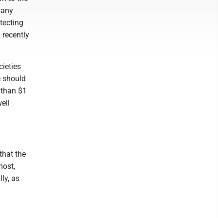
pany
tecting
 recently
cieties
e should
 than $1
ell
that the
most,
ly, as