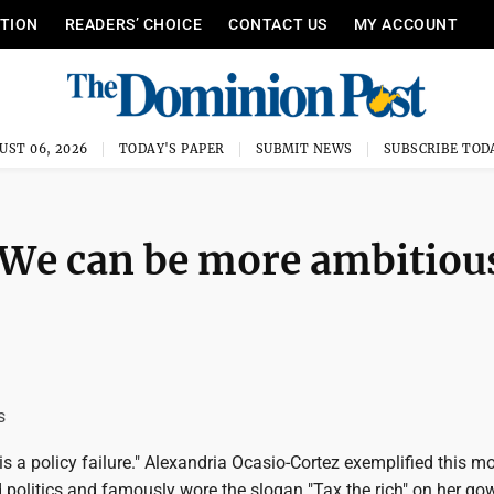
ITION
READERS’ CHOICE
CONTACT US
MY ACCOUNT
UST 06, 2026
TODAY'S PAPER
SUBMIT NEWS
SUBSCRIBE TOD
 We can be more ambitiou
s
 is a policy failure." Alexandria Ocasio-Cortez exemplified this m
politics and famously wore the slogan "Tax the rich" on her go