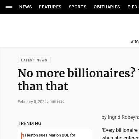
NEWS
FEATURES
SPORTS
OBITUARIES
E-ED
AUG
LATEST NEWS
No more billionaires?
than that
February 5, 2024
5 min read
by Ingrid Robeyn
TRENDING
"Every billionaire
Heston sues Marion BOE for
1
when she entered 