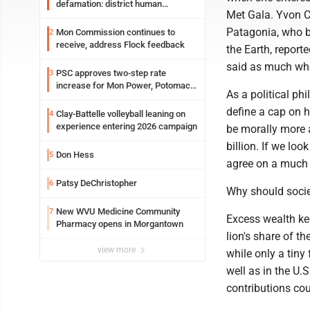
defamation: district human
Met Gala. Yvon C
resources officer also files suit
Patagonia, who b
Mon Commission continues to
2
receive, address Flock feedback
the Earth, report
said as much when
PSC approves two-step rate
3
increase for Mon Power, Potomac
As a political phi
Edison
define a cap on 
Clay-Battelle volleyball leaning on
4
experience entering 2026 campaign
be morally more a
billion. If we loo
Don Hess
5
agree on a much
Patsy DeChristopher
6
Why should socie
New WVU Medicine Community
7
Excess wealth ke
Pharmacy opens in Morgantown
lion's share of t
view more
while only a tiny
well as in the U.
contributions co