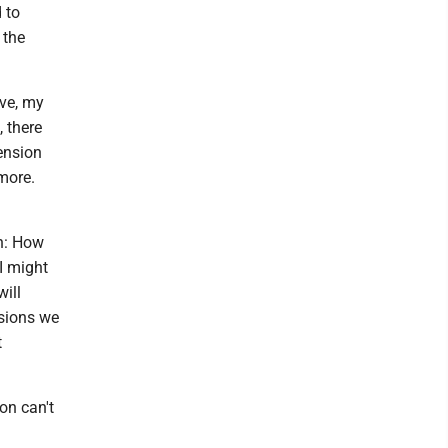
 to
 the
ive, my
, there
ension
more.
on: How
I might
ill
isions we
t
on can't