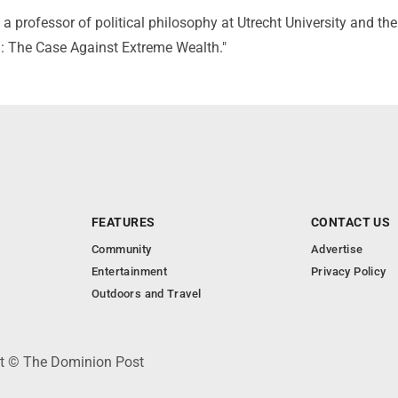
 a professor of political philosophy at Utrecht University and th
m: The Case Against Extreme Wealth."
FEATURES
CONTACT US
Community
Advertise
Entertainment
Privacy Policy
Outdoors and Travel
ht © The Dominion Post