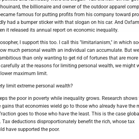
houinard, the billionaire and owner of the outdoor apparel com
ecame famous for putting profits from his company toward pro
edly had a bumper sticker with that slogan on his car. And Oxfam
 it released its annual report on economic inequality.
losopher, I support this too. I call this "limitarianism," in which so
how much personal wealth an individual can accumulate. But w
mbitious than only wanting to get rid of fortunes that are more
k carefully at the reasons for limiting personal wealth, we might w
 lower maximum limit.
ty limit extreme personal wealth?
eps the poor in poverty while inequality grows. Research shows 
he gains that economies wield go to those who already have the 
 fraction goes to those who have the least. This is the case global
S. Tax deductions disproportionately benefit the rich, whose tax
uld have supported the poor.