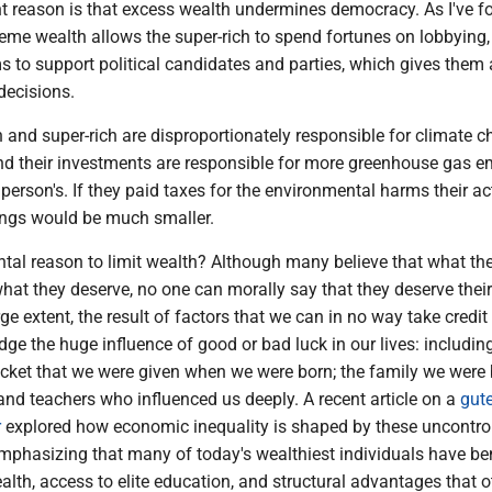
t reason is that excess wealth undermines democracy. As I've f
eme wealth allows the super-rich to spend fortunes on lobbying, 
 to support political candidates and parties, which gives them 
 decisions.
h and super-rich are disproportionately responsible for climate 
and their investments are responsible for more greenhouse gas 
person's. If they paid taxes for the environmental harms their act
dings would be much smaller.
al reason to limit wealth? Although many believe that what th
what they deserve, no one can morally say that they deserve their
rge extent, the result of factors that we can in no way take credit
e the huge influence of good or bad luck in our lives: includin
 ticket that we were given when we were born; the family we were
 and teachers who influenced us deeply. A recent article on a
gut
r
explored how economic inequality is shaped by these uncontro
mphasizing that many of today's wealthiest individuals have be
alth, access to elite education, and structural advantages that o