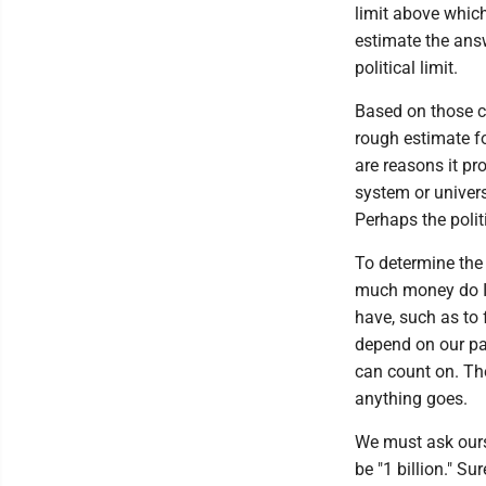
limit above which
estimate the answ
political limit.
Based on those co
rough estimate for
are reasons it pr
system or univer
Perhaps the politi
To determine the 
much money do I n
have, such as to
depend on our par
can count on. Th
anything goes.
We must ask ours
be "1 billion." S