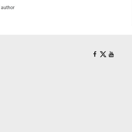
e author