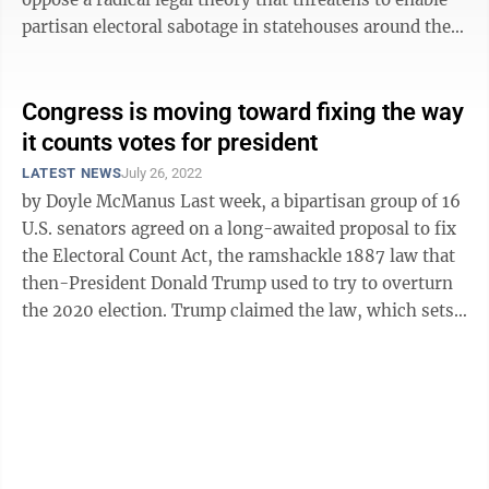
partisan electoral sabotage in statehouses around the
nation. The theory ...
Congress is moving toward fixing the way
it counts votes for president
LATEST NEWS
July 26, 2022
by Doyle McManus Last week, a bipartisan group of 16
U.S. senators agreed on a long-awaited proposal to fix
the Electoral Count Act, the ramshackle 1887 law that
then-President Donald Trump used to try to overturn
the 2020 election. Trump claimed the law, which sets
the rules under ...