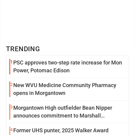
TRENDING
1
PSC approves two-step rate increase for Mon
Power, Potomac Edison
2
New WVU Medicine Community Pharmacy
opens in Morgantown
3
Morgantown High outfielder Bean Nipper
announces commitment to Marshall
University
4
Former UHS punter, 2025 Walker Award