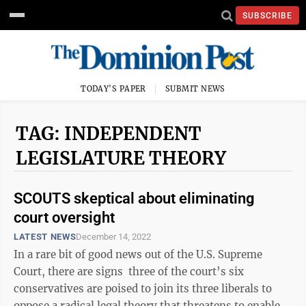
SUBSCRIBE
TODAY'S PAPER
SUBMIT NEWS
TAG: INDEPENDENT
LEGISLATURE THEORY
SCOUTS skeptical about eliminating
court oversight
LATEST NEWS
December 14, 2022
In a rare bit of good news out of the U.S. Supreme
Court, there are signs three of the court’s six
conservatives are poised to join its three liberals to
oppose a radical legal theory that threatens to enable