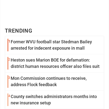
TRENDING
1
Former WVU football star Stedman Bailey
arrested for indecent exposure in mall
2
Heston sues Marion BOE for defamation:
district human resources officer also files suit
3
Mon Commission continues to receive,
address Flock feedback
4
County switches administrators months into
new insurance setup