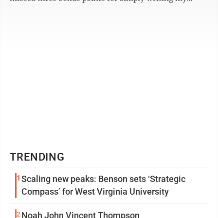
name on the back of the ...
TRENDING
1
Scaling new peaks: Benson sets ‘Strategic
Compass’ for West Virginia University
2
Noah John Vincent Thompson