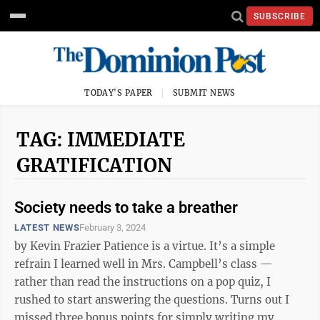
SUBSCRIBE
TODAY'S PAPER
SUBMIT NEWS
TAG: IMMEDIATE
GRATIFICATION
Society needs to take a breather
LATEST NEWS
February 3, 2024
by Kevin Frazier Patience is a virtue. It’s a simple
refrain I learned well in Mrs. Campbell’s class —
rather than read the instructions on a pop quiz, I
rushed to start answering the questions. Turns out I
missed three bonus points for simply writing my