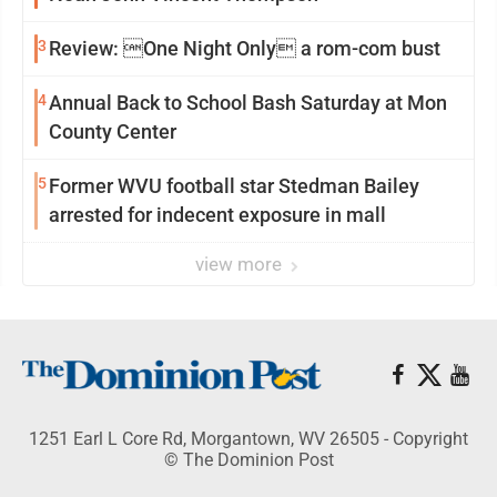
3
Review: One Night Only a rom-com bust
4
Annual Back to School Bash Saturday at Mon
County Center
5
Former WVU football star Stedman Bailey
arrested for indecent exposure in mall
view more
1251 Earl L Core Rd, Morgantown, WV 26505 - Copyright
© The Dominion Post