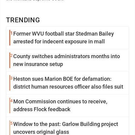
TRENDING
1
Former WVU football star Stedman Bailey
arrested for indecent exposure in mall
2
County switches administrators months into
new insurance setup
3
Heston sues Marion BOE for defamation:
district human resources officer also files suit
4
Mon Commission continues to receive,
address Flock feedback
5
Window to the past: Garlow Building project
uncovers original glass