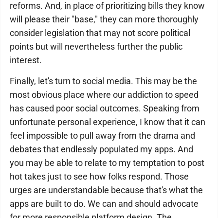
reforms. And, in place of prioritizing bills they know
will please their "base," they can more thoroughly
consider legislation that may not score political
points but will nevertheless further the public
interest.
Finally, let's turn to social media. This may be the
most obvious place where our addiction to speed
has caused poor social outcomes. Speaking from
unfortunate personal experience, I know that it can
feel impossible to pull away from the drama and
debates that endlessly populated my apps. And
you may be able to relate to my temptation to post
hot takes just to see how folks respond. Those
urges are understandable because that's what the
apps are built to do. We can and should advocate
for more responsible platform design. The