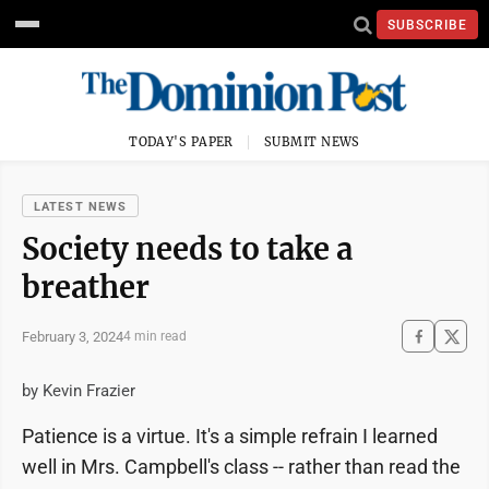
SUBSCRIBE
TODAY'S PAPER
SUBMIT NEWS
LATEST NEWS
Society needs to take a
breather
February 3, 2024
4 min read
by Kevin Frazier
Patience is a virtue. It's a simple refrain I learned
well in Mrs. Campbell's class -- rather than read the