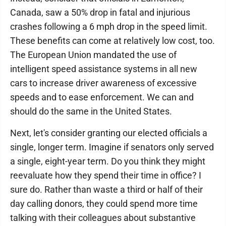
Canada, saw a 50% drop in fatal and injurious
crashes following a 6 mph drop in the speed limit.
These benefits can come at relatively low cost, too.
The European Union mandated the use of
intelligent speed assistance systems in all new
cars to increase driver awareness of excessive
speeds and to ease enforcement. We can and
should do the same in the United States.
Next, let's consider granting our elected officials a
single, longer term. Imagine if senators only served
a single, eight-year term. Do you think they might
reevaluate how they spend their time in office? I
sure do. Rather than waste a third or half of their
day calling donors, they could spend more time
talking with their colleagues about substantive