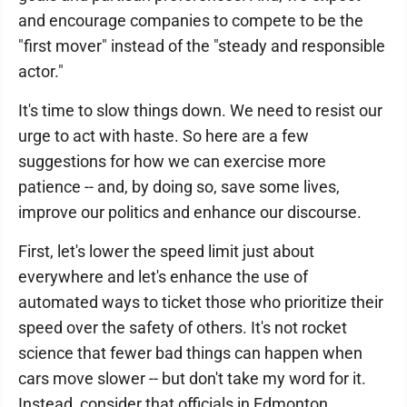
and encourage companies to compete to be the
"first mover" instead of the "steady and responsible
actor."
It's time to slow things down. We need to resist our
urge to act with haste. So here are a few
suggestions for how we can exercise more
patience -- and, by doing so, save some lives,
improve our politics and enhance our discourse.
First, let's lower the speed limit just about
everywhere and let's enhance the use of
automated ways to ticket those who prioritize their
speed over the safety of others. It's not rocket
science that fewer bad things can happen when
cars move slower -- but don't take my word for it.
Instead, consider that officials in Edmonton,