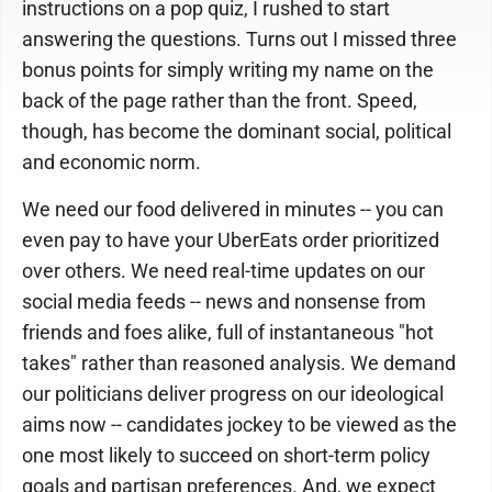
instructions on a pop quiz, I rushed to start
answering the questions. Turns out I missed three
bonus points for simply writing my name on the
back of the page rather than the front. Speed,
though, has become the dominant social, political
and economic norm.
We need our food delivered in minutes -- you can
even pay to have your UberEats order prioritized
over others. We need real-time updates on our
social media feeds -- news and nonsense from
friends and foes alike, full of instantaneous "hot
takes" rather than reasoned analysis. We demand
our politicians deliver progress on our ideological
aims now -- candidates jockey to be viewed as the
one most likely to succeed on short-term policy
goals and partisan preferences. And, we expect