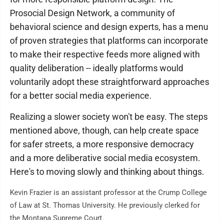
Prosocial Design Network, a community of
behavioral science and design experts, has a menu
of proven strategies that platforms can incorporate
to make their respective feeds more aligned with
quality deliberation -- ideally platforms would
voluntarily adopt these straightforward approaches
for a better social media experience.
Realizing a slower society won't be easy. The steps
mentioned above, though, can help create space
for safer streets, a more responsive democracy
and a more deliberative social media ecosystem.
Here's to moving slowly and thinking about things.
Kevin Frazier is an assistant professor at the Crump College
of Law at St. Thomas University. He previously clerked for
the Montana Supreme Court.