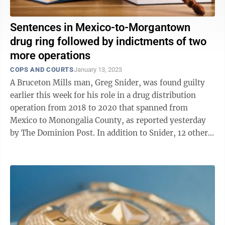
Sentences in Mexico-to-Morgantown
drug ring followed by indictments of two
more operations
COPS AND COURTS
January 13, 2023
A Bruceton Mills man, Greg Snider, was found guilty
earlier this week for his role in a drug distribution
operation from 2018 to 2020 that spanned from
Mexico to Monongalia County, as reported yesterday
by The Dominion Post. In addition to Snider, 12 other
West Virginians were charged as ...