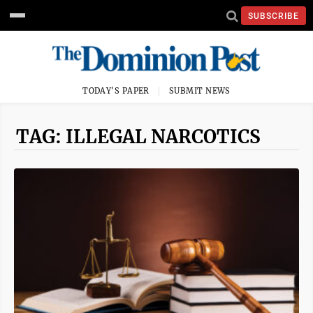
SUBSCRIBE
TODAY'S PAPER
SUBMIT NEWS
TAG: ILLEGAL NARCOTICS