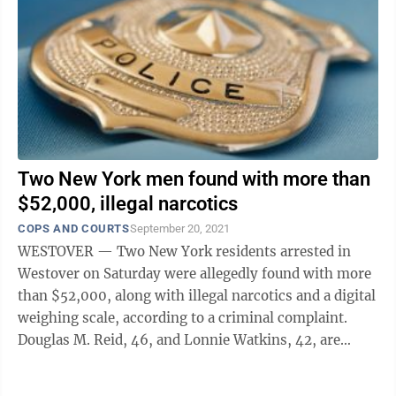
Two New York men found with more than
$52,000, illegal narcotics
COPS AND COURTS
September 20, 2021
WESTOVER — Two New York residents arrested in
Westover on Saturday were allegedly found with more
than $52,000, along with illegal narcotics and a digital
weighing scale, according to a criminal complaint.
Douglas M. Reid, 46, and Lonnie Watkins, 42, are
charged with conspiracy and ...