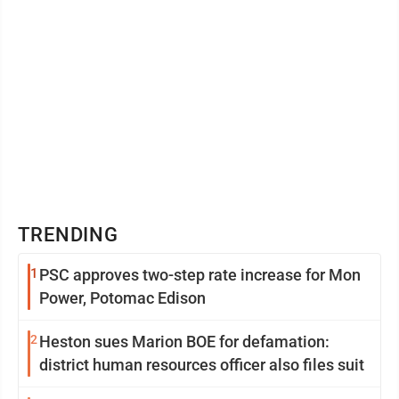
TRENDING
1
PSC approves two-step rate increase for Mon
Power, Potomac Edison
2
Heston sues Marion BOE for defamation:
district human resources officer also files suit