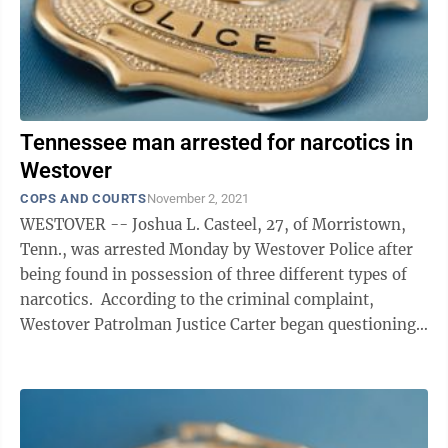
Tennessee man arrested for narcotics in
Westover
COPS AND COURTS
November 2, 2021
WESTOVER -- Joshua L. Casteel, 27, of Morristown,
Tenn., was arrested Monday by Westover Police after
being found in possession of three different types of
narcotics. According to the criminal complaint,
Westover Patrolman Justice Carter began questioning
Casteel after noticing his white ...