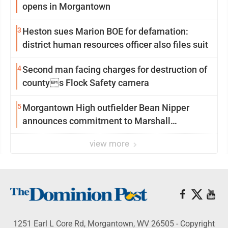
opens in Morgantown
3
Heston sues Marion BOE for defamation:
district human resources officer also files suit
4
Second man facing charges for destruction of
countys Flock Safety camera
5
Morgantown High outfielder Bean Nipper
announces commitment to Marshall
University
view more
1251 Earl L Core Rd, Morgantown, WV 26505 - Copyright