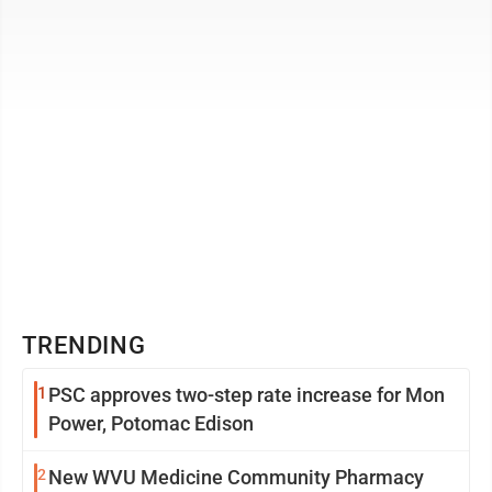
the jury must judge ...
TRENDING
1
PSC approves two-step rate increase for Mon
Power, Potomac Edison
2
New WVU Medicine Community Pharmacy