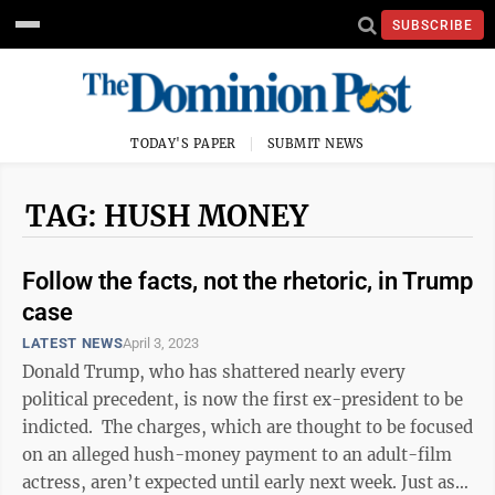
SUBSCRIBE
TODAY'S PAPER
SUBMIT NEWS
TAG: HUSH MONEY
Follow the facts, not the rhetoric, in Trump
case
LATEST NEWS
April 3, 2023
Donald Trump, who has shattered nearly every
political precedent, is now the first ex-president to be
indicted. The charges, which are thought to be focused
on an alleged hush-money payment to an adult-film
actress, aren’t expected until early next week. Just as