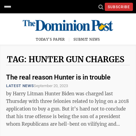
SUBSCRIBE
TODAY'S PAPER
SUBMIT NEWS
TAG: HUNTER GUN CHARGES
The real reason Hunter is in trouble
LATEST NEWS
September 20, 2023
by Harry Litman Hunter Biden was charged last
Thursday with three felonies related to lying on a 2018
application to buy a gun. But it’s hard not to conclude
that his true offense is being the son of a president
whom Republicans are hell-bent on vilifying and
defeating. The ...