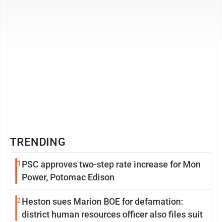
TRENDING
1
PSC approves two-step rate increase for Mon
Power, Potomac Edison
2
Heston sues Marion BOE for defamation:
district human resources officer also files suit