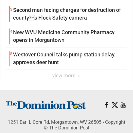
3
Second man facing charges for destruction of
countys Flock Safety camera
4
New WVU Medicine Community Pharmacy
opens in Morgantown
5
Westover Council talks pump station delay,
approves deer hunt
view more
1251 Earl L Core Rd, Morgantown, WV 26505 - Copyright
© The Dominion Post