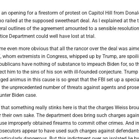
 an opening for a firestorm of protest on Capitol Hill from Dona
ho railed at the supposed sweetheart deal. As I explained at the 
ral outlines of the agreement amounted to a sensible resolution
tice Department could well have lost at trial.
me even more obvious that all the rancor over the deal was aime
f, whom extremists in Congress, whipped up by Trump, are spoili
ublicans have nothing of substance to impeach Biden for, so t
ect him to the sins of his son with ill-founded conjecture. Trump
ged animus in this cause is so great that the FBI set up a specia
th the unprecedented number of threats against agents and pros
unter Biden case.
 that something really stinks here is that the charges Weiss bro
or their own sake. The department does bring such charges again
se improperly obtained firearms to commit other crimes. And in
rosecutors appear to have used such charges against defenda
articularly dangerous. But this indictment over an isolated lie b