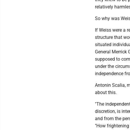
relatively harmle
So why was Weiss
If Weiss were a r
structure that wo
situated individua
General Merrick G
supposed to come
under the circum
independence fr
Antonin Scalia, 
about this.
"The independent 
discretion, is in
and from the persp
"How frightening