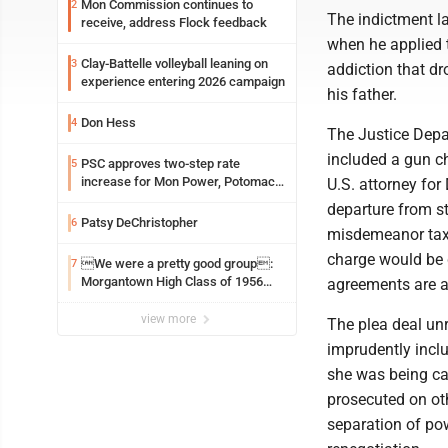
Mon Commission continues to
2
The indictment la
receive, address Flock feedback
when he applied t
Clay-Battelle volleyball leaning on
3
addiction that dr
experience entering 2026 campaign
his father.
Don Hess
4
The Justice Depa
included a gun c
PSC approves two-step rate
5
increase for Mon Power, Potomac
U.S. attorney for
Edison
departure from s
Patsy DeChristopher
6
misdemeanor tax 
charge would be 
We were a pretty good group:
7
Morgantown High Class of 1956
agreements are a
assembles for reunion
view more
The plea deal un
imprudently incl
she was being cal
prosecuted on oth
separation of pow