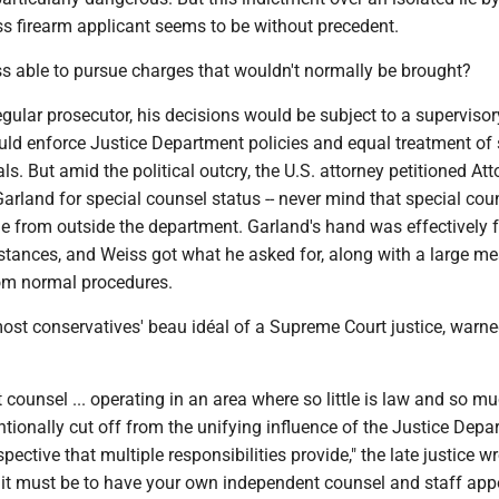
ss firearm applicant seems to be without precedent.
 able to pursue charges that wouldn't normally be brought?
egular prosecutor, his decisions would be subject to a supervisor
uld enforce Justice Department policies and equal treatment of 
ls. But amid the political outcry, the U.S. attorney petitioned At
arland for special counsel status -- never mind that special cou
 from outside the department. Garland's hand was effectively 
stances, and Weiss got what he asked for, along with a large me
om normal procedures.
most conservatives' beau idéal of a Supreme Court justice, warn
counsel ... operating in an area where so little is law and so mu
tentionally cut off from the unifying influence of the Justice Depa
ective that multiple responsibilities provide," the late justice wr
 it must be to have your own independent counsel and staff app