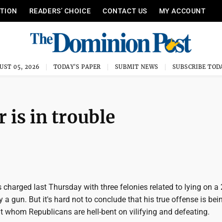
ITION
READERS’ CHOICE
CONTACT US
MY ACCOUNT
UST 05, 2026
TODAY'S PAPER
SUBMIT NEWS
SUBSCRIBE TOD
 is in trouble
charged last Thursday with three felonies related to lying on a
y a gun. But it's hard not to conclude that his true offense is bei
t whom Republicans are hell-bent on vilifying and defeating.