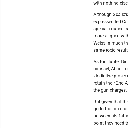
with nothing else
Although Scalia's
expressed led Con
special counsel 
more aligned with
Weiss in much th
same toxic result
As for Hunter Bid
counsel, Abbe Lo
vindictive prosec
retain their 2nd 
the gun charges.
But given that the
go to trial on ch
between his fathe
point they need t