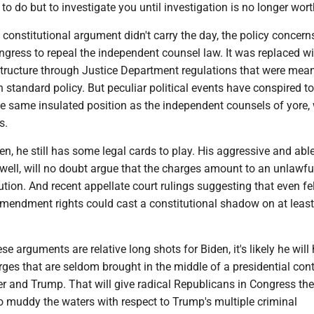
 to do but to investigate you until investigation is no longer wort
 constitutional argument didn't carry the day, the policy concern
gress to repeal the independent counsel law. It was replaced wi
structure through Justice Department regulations that were mean
 standard policy. But peculiar political events have conspired to
e same insulated position as the independent counsels of yore, 
s.
en, he still has some legal cards to play. His aggressive and abl
well, will no doubt argue that the charges amount to an unlawfu
ution. And recent appellate court rulings suggesting that even f
Amendment rights could cast a constitutional shadow on at least
se arguments are relative long shots for Biden, it's likely he will
arges that are seldom brought in the middle of a presidential con
r and Trump. That will give radical Republicans in Congress the
o muddy the waters with respect to Trump's multiple criminal