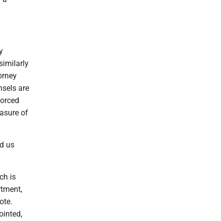
y
similarly
torney
nsels are
forced
asure of
ed us
ch is
rtment,
ote.
ointed,