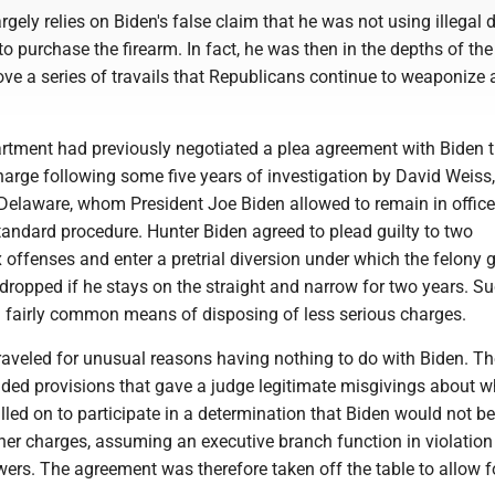
rgely relies on Biden's false claim that he was not using illegal 
o purchase the firearm. In fact, he was then in the depths of th
ove a series of travails that Republicans continue to weaponize 
rtment had previously negotiated a plea agreement with Biden 
harge following some five years of investigation by David Weiss
 Delaware, whom President Joe Biden allowed to remain in office
tandard procedure. Hunter Biden agreed to plead guilty to two
offenses and enter a pretrial diversion under which the felony 
dropped if he stays on the straight and narrow for two years. S
 fairly common means of disposing of less serious charges.
raveled for unusual reasons having nothing to do with Biden. Th
uded provisions that gave a judge legitimate misgivings about w
led on to participate in a determination that Biden would not be
er charges, assuming an executive branch function in violation
ers. The agreement was therefore taken off the table to allow f