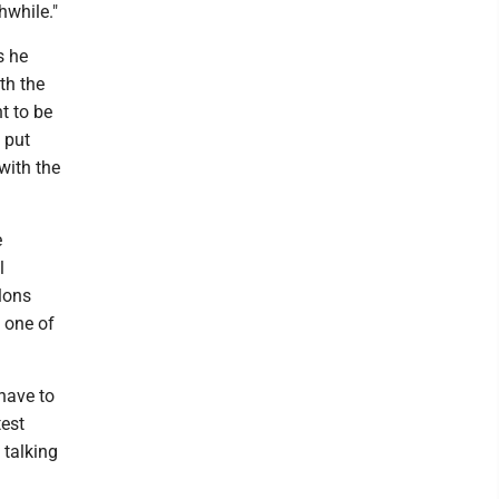
hwhile."
s he
th the
t to be
 put
with the
e
l
elons
 one of
 have to
test
 talking