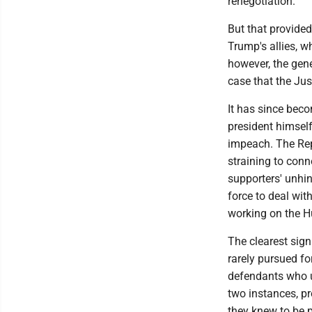
renegotiation.
But that provided
Trump's allies, w
however, the gene
case that the Jus
It has since beco
president himsel
impeach. The Rep
straining to conn
supporters' unhin
force to deal wi
working on the H
The clearest sign
rarely pursued f
defendants who u
two instances, p
they knew to be p