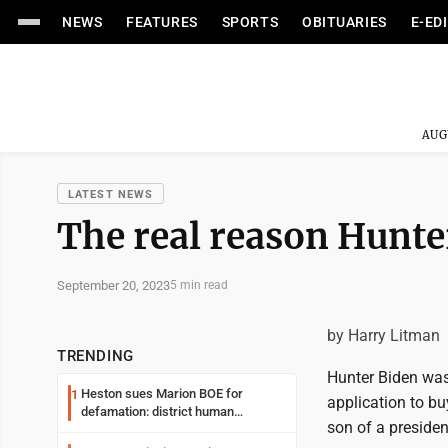
NEWS
FEATURES
SPORTS
OBITUARIES
E-ED
AUG
LATEST NEWS
The real reason Hunter
September 20, 2023
5 min read
by Harry Litman
TRENDING
Hunter Biden was 
Heston sues Marion BOE for
1
application to bu
defamation: district human
son of a presiden
resources officer also files suit