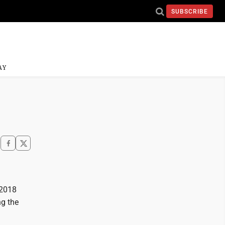
SUBSCRIBE
AY
 2018
ng the