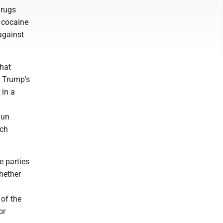
drugs
e cocaine
against
that
, Trump's
 in a
gun
uch
e parties
hether
 of the
or