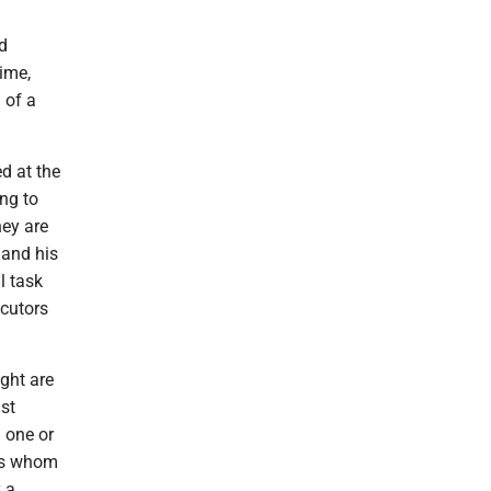
ld
time,
 of a
d at the
ng to
hey are
 and his
l task
ecutors
ught are
st
 one or
nts whom
y a