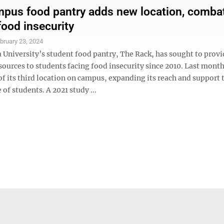
us food pantry adds new location, comba
food insecurity
bruary 23, 2024
 University’s student food pantry, The Rack, has sought to provi
esources to students facing food insecurity since 2010. Last mon
f its third location on campus, expanding its reach and support 
 of students. A 2021 study ...