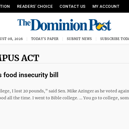
ITION
READERS’ CHOICE
CONTACT US
MY ACCOUNT
UST 08, 2026
TODAY'S PAPER
SUBMIT NEWS
SUBSCRIBE TOD
MPUS ACT
food insecurity bill
lege, I lost 20 pounds,” said Sen. Mike Azinger as he voted again
ood all the time. I went to Bible college. … You go to college, so