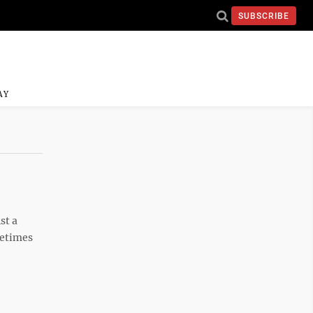
SUBSCRIBE
AY
st a
metimes