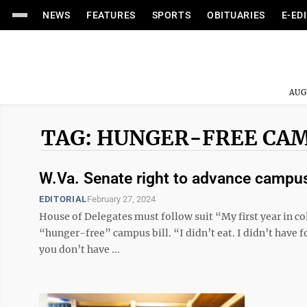
NEWS
FEATURES
SPORTS
OBITUARIES
E-ED
AUG
TAG: HUNGER-FREE CA
W.Va. Senate right to advance campus 
EDITORIAL
February 27, 2024
House of Delegates must follow suit “My first year in col
“hunger-free” campus bill. “I didn’t eat. I didn’t have f
you don’t have ...