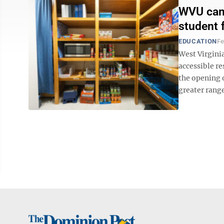
WVU camp
student 
EDUCATION
Fe
West Virginia
accessible r
the opening o
greater range