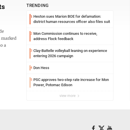
ts
TRENDING
Heston sues Marion BOE for defamation:
1
district human resources officer also files suit
de
Mon Commission continues to receive,
2
th marked
address Flock feedback
to a
Clay-Battelle volleyball leaning on experience
3
entering 2026 campaign
Don Hess
4
PSC approves two-step rate increase for Mon
5
Power, Potomac Edison
view more