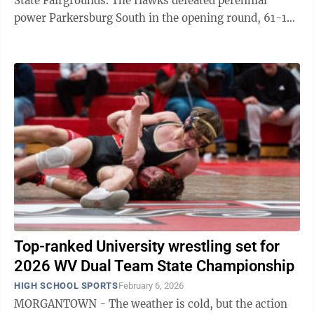
State Fairgrounds. The Hawks defeated perennial
power Parkersburg South in the opening round, 61-13.
In the second round, UHS defeated ...
Top-ranked University wrestling set for
2026 WV Dual Team State Championship
HIGH SCHOOL SPORTS
February 6, 2026
MORGANTOWN - The weather is cold, but the action