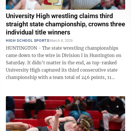
University High wrestling claims third
straight state championship, crowns three
individual title winners
HIGH SCHOOL SPORTS
March 8, 2026
HUNTINGTON - The state wrestling championships
came down to the wire in Division I in Huntington on
Saturday. It didn’t matter in the end, as top-ranked
University High captured its third consecutive state
championship with a team total of 246 points, 11
points ahead of second-place ...