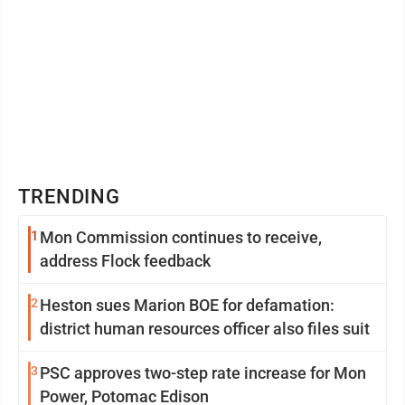
TRENDING
1
Mon Commission continues to receive,
address Flock feedback
2
Heston sues Marion BOE for defamation:
district human resources officer also files suit
3
PSC approves two-step rate increase for Mon
Power, Potomac Edison