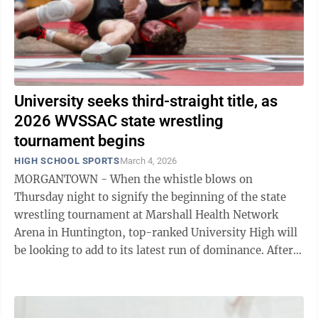
University seeks third-straight title, as
2026 WVSSAC state wrestling
tournament begins
HIGH SCHOOL SPORTS
March 4, 2026
MORGANTOWN - When the whistle blows on
Thursday night to signify the beginning of the state
wrestling tournament at Marshall Health Network
Arena in Huntington, top-ranked University High will
be looking to add to its latest run of dominance. After
capturing the state championship in each ...