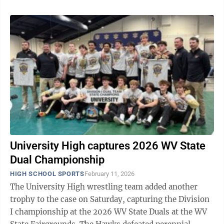
University High captures 2026 WV State
Dual Championship
HIGH SCHOOL SPORTS
February 11, 2026
The University High wrestling team added another
trophy to the case on Saturday, capturing the Division
I championship at the 2026 WV State Duals at the WV