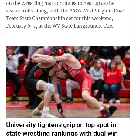
on the wrestling mat continues to heat up as the
season rolls along, with the 2026 West Virginia Dual
Team State Championship set for this weekend,
February 6-7, at the WV State Fairgrounds. The
University High wrestling team enters the ...
University tightens grip on top spot in
state wrestling rankings with dual win