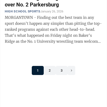
over No. 2 Parkersburg
HIGH SCHOOL SPORTS
January 26, 2026
MORGANTOWN - Finding out the best team in any
sport doesn’t happen any simpler than pitting the top-
ranked programs against each other head-to-head.
That’s what happened on Friday night on Baker’s
Ridge as the No. 1 University wrestling team welcomed
No. 2 Parkersburg for a dual to ...
1
2
3