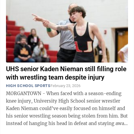
UHS senior Kaden Nieman still filling role
with wrestling team despite injury
HIGH SCHOOL SPORTS
February 23, 2026
MORGANTOWN - When faced with a season-ending
knee injury, University High School senior wrestler
Kaden Nieman could’ve easily focused on himself and
his senior wrestling season being stolen from him. But
instead of hanging his head in defeat and staying away
from the UHS wrestling ...