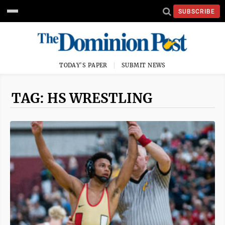
SUBSCRIBE
TODAY'S PAPER
SUBMIT NEWS
TAG: HS WRESTLING