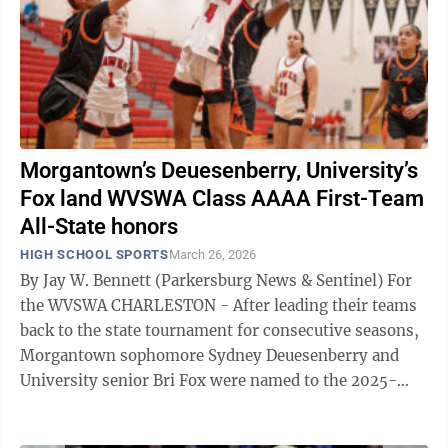
Morgantown’s Deuesenberry, University’s
Fox land WVSWA Class AAAA First-Team
All-State honors
HIGH SCHOOL SPORTS
March 26, 2026
By Jay W. Bennett (Parkersburg News & Sentinel) For
the WVSWA CHARLESTON - After leading their teams
back to the state tournament for consecutive seasons,
Morgantown sophomore Sydney Deuesenberry and
University senior Bri Fox were named to the 2025-
2026 West Virginia Sportswriters ...