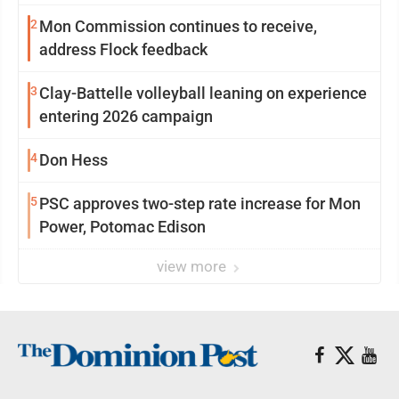
2
Mon Commission continues to receive,
address Flock feedback
3
Clay-Battelle volleyball leaning on experience
entering 2026 campaign
4
Don Hess
5
PSC approves two-step rate increase for Mon
Power, Potomac Edison
view more