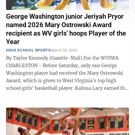
George Washington junior Jeriyah Pryor
named 2026 Mary Ostrowski Award
recipient as WV girls' hoops Player of the
Year
HIGH SCHOOL SPORTS
March 28, 2026
By Taylor Kennedy (Gazette-Mail) For the WVSWA
CHARLESTON - Before Saturday, only one George
Washington player had received the Mary Ostrowski
Award, which is given to West Virginia's top high
school girls' basketball player. Kalissa Lacy earned the
Patriots' first such honor in ...