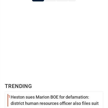
TRENDING
1
Heston sues Marion BOE for defamation:
district human resources officer also files suit