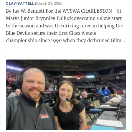
CLAY-BATTELLE
March 24, 2026
By Jay W. Bennett For the WVSWA CHARLESTON - St.
Marys junior Brynnley Bulluck overcame a slow start
to the season and was the driving force in helping the
Blue Devils secure their first Class A state
championship since 1990 when they dethroned Gilmer
County, 45-35. Bulluck, who a ...