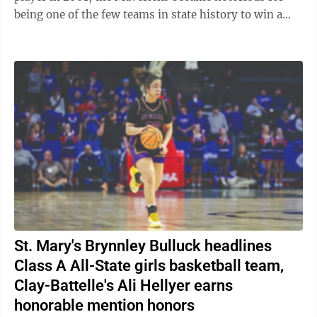
being one of the few teams in state history to win a
state championship without a ...
St. Mary's Brynnley Bulluck headlines
Class A All-State girls basketball team,
Clay-Battelle's Ali Hellyer earns
honorable mention honors