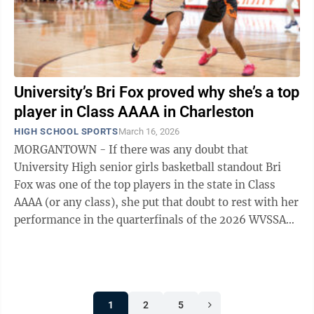
University’s Bri Fox proved why she’s a top
player in Class AAAA in Charleston
HIGH SCHOOL SPORTS
March 16, 2026
MORGANTOWN - If there was any doubt that
University High senior girls basketball standout Bri
Fox was one of the top players in the state in Class
AAAA (or any class), she put that doubt to rest with her
performance in the quarterfinals of the 2026 WVSSAC
girls state basketball tournament ...
1
2
5