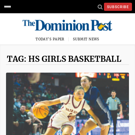
SUBSCRIBE
TODAY'S PAPER
SUBMIT NEWS
TAG: HS GIRLS BASKETBALL