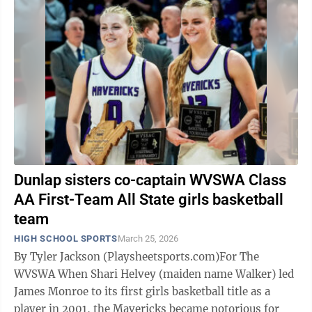
Dunlap sisters co-captain WVSWA Class
AA First-Team All State girls basketball
team
HIGH SCHOOL SPORTS
March 25, 2026
By Tyler Jackson (Playsheetsports.com)For The
WVSWA When Shari Helvey (maiden name Walker) led
James Monroe to its first girls basketball title as a
player in 2001, the Mavericks became notorious for