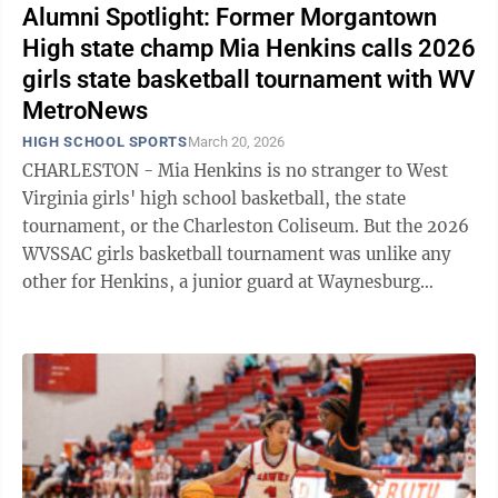
Alumni Spotlight: Former Morgantown
High state champ Mia Henkins calls 2026
girls state basketball tournament with WV
MetroNews
HIGH SCHOOL SPORTS
March 20, 2026
CHARLESTON - Mia Henkins is no stranger to West
Virginia girls' high school basketball, the state
tournament, or the Charleston Coliseum. But the 2026
WVSSAC girls basketball tournament was unlike any
other for Henkins, a junior guard at Waynesburg
University who also studies Sports ...