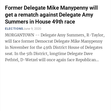
Former Delegate Mike Manypenny will
get a rematch against Delegate Amy
Summers in House 49th race
ELECTIONS
June 9, 2020
MORGANTOWN -- Delegate Amy Summers, R-Taylor,
will face former Democrat Delegate Mike Manypenny
in November for the 49th District House of Delegates
seat. In the 5th District, longtime Delegate Dave
Pethtel, D-Wetzel will once again face Republican
Phillip Wiley. Manypenny, of Grafton, ...