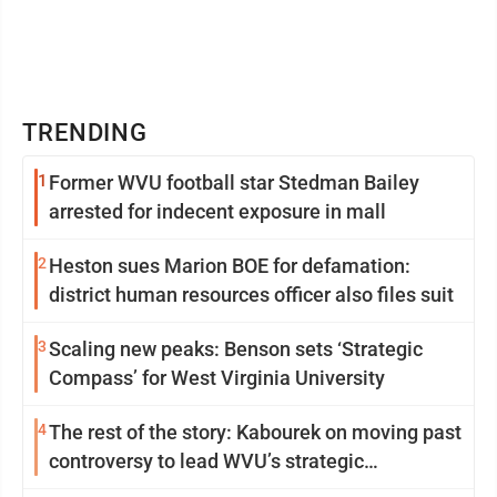
TRENDING
1
Former WVU football star Stedman Bailey
arrested for indecent exposure in mall
2
Heston sues Marion BOE for defamation:
district human resources officer also files suit
3
Scaling new peaks: Benson sets ‘Strategic
Compass’ for West Virginia University
4
The rest of the story: Kabourek on moving past
controversy to lead WVU’s strategic
reinvention