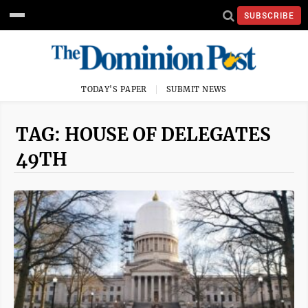
SUBSCRIBE
TODAY'S PAPER
SUBMIT NEWS
TAG: HOUSE OF DELEGATES
49TH