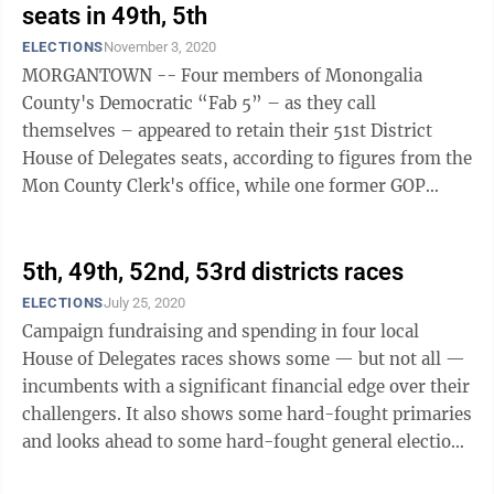
seats in 49th, 5th
ELECTIONS
November 3, 2020
MORGANTOWN -- Four members of Monongalia
County's Democratic “Fab 5” – as they call
themselves – appeared to retain their 51st District
House of Delegates seats, according to figures from the
Mon County Clerk's office, while one former GOP
delegate won back a seat he lost in ...
5th, 49th, 52nd, 53rd districts races
ELECTIONS
July 25, 2020
Campaign fundraising and spending in four local
House of Delegates races shows some — but not all —
incumbents with a significant financial edge over their
challengers. It also shows some hard-fought primaries
and looks ahead to some hard-fought general election
contests. We look at ...