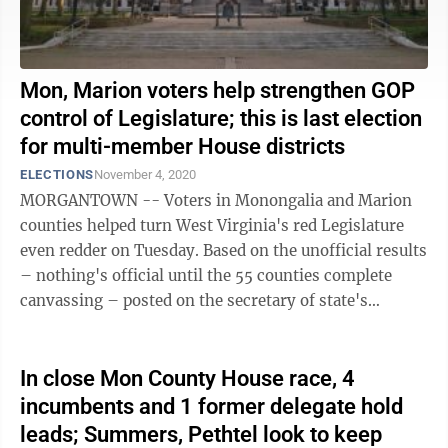
Mon, Marion voters help strengthen GOP
control of Legislature; this is last election
for multi-member House districts
ELECTIONS
November 4, 2020
MORGANTOWN -- Voters in Monongalia and Marion
counties helped turn West Virginia's red Legislature
even redder on Tuesday. Based on the unofficial results
– nothing's official until the 55 counties complete
canvassing – posted on the secretary of state's
website Wednesday morning, the ...
In close Mon County House race, 4
incumbents and 1 former delegate hold
leads; Summers, Pethtel look to keep