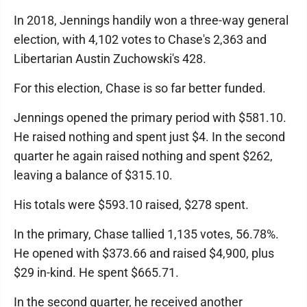
In 2018, Jennings handily won a three-way general
election, with 4,102 votes to Chase's 2,363 and
Libertarian Austin Zuchowski's 428.
For this election, Chase is so far better funded.
Jennings opened the primary period with $581.10.
He raised nothing and spent just $4. In the second
quarter he again raised nothing and spent $262,
leaving a balance of $315.10.
His totals were $593.10 raised, $278 spent.
In the primary, Chase tallied 1,135 votes, 56.78%.
He opened with $373.66 and raised $4,900, plus
$29 in-kind. He spent $665.71.
In the second quarter, he received another