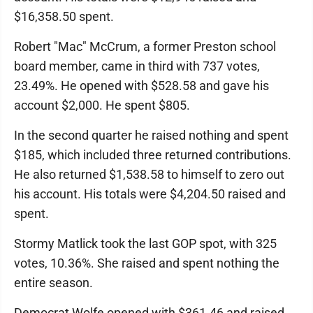
$16,358.50 spent.
Robert "Mac" McCrum, a former Preston school
board member, came in third with 737 votes,
23.49%. He opened with $528.58 and gave his
account $2,000. He spent $805.
In the second quarter he raised nothing and spent
$185, which included three returned contributions.
He also returned $1,538.58 to himself to zero out
his account. His totals were $4,204.50 raised and
spent.
Stormy Matlick took the last GOP spot, with 325
votes, 10.36%. She raised and spent nothing the
entire season.
Democrat Wolfe opened with $361.46 and raised