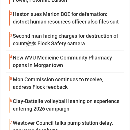
2
Heston sues Marion BOE for defamation:
district human resources officer also files suit
3
Second man facing charges for destruction of
countys Flock Safety camera
4
New WVU Medicine Community Pharmacy
opens in Morgantown
5
Mon Commission continues to receive,
address Flock feedback
6
Clay-Battelle volleyball leaning on experience
entering 2026 campaign
7
Westover Council talks pump station delay,