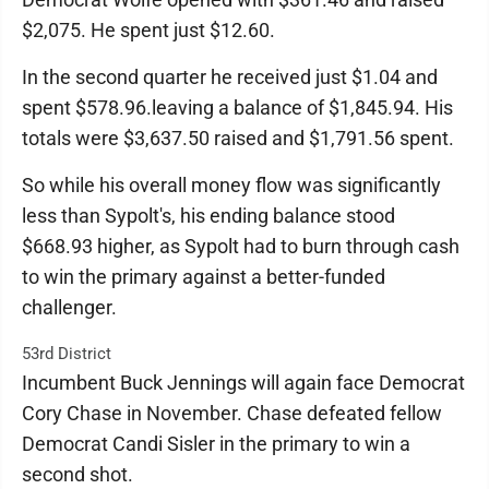
$2,075. He spent just $12.60.
In the second quarter he received just $1.04 and
spent $578.96.leaving a balance of $1,845.94. His
totals were $3,637.50 raised and $1,791.56 spent.
So while his overall money flow was significantly
less than Sypolt's, his ending balance stood
$668.93 higher, as Sypolt had to burn through cash
to win the primary against a better-funded
challenger.
53rd District
Incumbent Buck Jennings will again face Democrat
Cory Chase in November. Chase defeated fellow
Democrat Candi Sisler in the primary to win a
second shot.