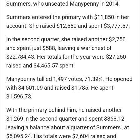
Summers, who unseated Manypenny in 2014.
Summers entered the primary with $11,850 in her
account. She raised $12,550 and spent $3,777.57.
In the second quarter, she raised another $2,750
and spent just $588, leaving a war chest of
$22,784.43. Her totals for the year were $27,250
raised and $4,465.57 spent.
Manypenny tallied 1,497 votes, 71.39%. He opened
with $4,501.09 and raised $1,785. He spent
$1,596.73.
With the primary behind him, he raised another
$1,269 in the second quarter and spent $863.12,
leaving a balance about a quarter of Summers', at
$5,095.24. His totals were $7,604 raised and