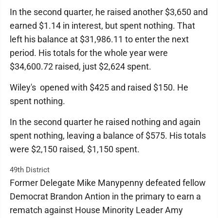
In the second quarter, he raised another $3,650 and
earned $1.14 in interest, but spent nothing. That
left his balance at $31,986.11 to enter the next
period. His totals for the whole year were
$34,600.72 raised, just $2,624 spent.
Wiley's opened with $425 and raised $150. He
spent nothing.
In the second quarter he raised nothing and again
spent nothing, leaving a balance of $575. His totals
were $2,150 raised, $1,150 spent.
49th District
Former Delegate Mike Manypenny defeated fellow
Democrat Brandon Antion in the primary to earn a
rematch against House Minority Leader Amy