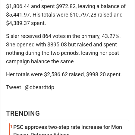
$1,806.44 and spent $972.82, leaving a balance of
$5,441.97. His totals were $10,797.28 raised and
$4,389.37 spent.
Sisler received 864 votes in the primary, 43.27%.
She opened with $895.03 but raised and spent
nothing during the two periods, leaving her post-
campaign balance the same.
Her totals were $2,586.62 raised, $998.20 spent.
Tweet @dbeardtdp
TRENDING
1
PSC approves two-step rate increase for Mon
Power, Potomac Edison