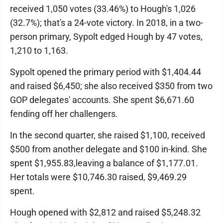
received 1,050 votes (33.46%) to Hough's 1,026
(32.7%); that's a 24-vote victory. In 2018, in a two-
person primary, Sypolt edged Hough by 47 votes,
1,210 to 1,163.
Sypolt opened the primary period with $1,404.44
and raised $6,450; she also received $350 from two
GOP delegates' accounts. She spent $6,671.60
fending off her challengers.
In the second quarter, she raised $1,100, received
$500 from another delegate and $100 in-kind. She
spent $1,955.83,leaving a balance of $1,177.01.
Her totals were $10,746.30 raised, $9,469.29
spent.
Hough opened with $2,812 and raised $5,248.32