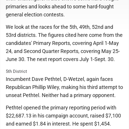
primaries and looks ahead to some hard-fought
general election contests.
We look at the races for the 5th, 49th, 52nd and
53rd districts. The figures cited here come from the
candidates' Primary Reports, covering April 1-May
24, and Second Quarter Reports, covering May 25-
June 30. The next report covers July 1-Sept. 30.
5th District
Incumbent Dave Pethtel, D-Wetzel, again faces
Republican Phillip Wiley, making his third attempt to
unseat Pethtel. Neither had a primary opponent.
Pethtel opened the primary reporting period with
$22,687.13 in his campaign account, raised $7,100
and earned $1.84 in interest. He spent $1,454.