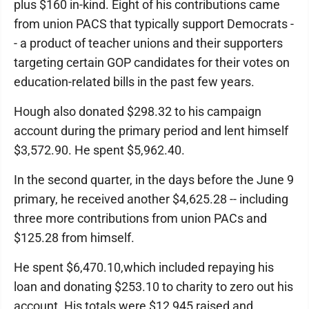
plus $160 in-kind. Eight of his contributions came
from union PACS that typically support Democrats -
- a product of teacher unions and their supporters
targeting certain GOP candidates for their votes on
education-related bills in the past few years.
Hough also donated $298.32 to his campaign
account during the primary period and lent himself
$3,572.90. He spent $5,962.40.
In the second quarter, in the days before the June 9
primary, he received another $4,625.28 -- including
three more contributions from union PACs and
$125.28 from himself.
He spent $6,470.10,which included repaying his
loan and donating $253.10 to charity to zero out his
account. His totals were $12,945 raised and