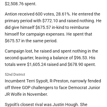
$2,508.76 spent.
Antion received 600 votes, 28.61%. He entered the
primary period with $772.10 and raised nothing. He
did give himself $675.57 in-kind to reimburse
himself for campaign expenses. He spent that
$675.57 in the same period.
Campaign lost, he raised and spent nothing in the
second quarter, leaving a balance of $96.53. His
totals were $1,605.24 raised and $678.90 spent.
52nd District
Incumbent Terri Sypolt, R-Preston, narrowly fended
off three GOP challengers to face Democrat Junior
JR Wolfe in November.
Sypolt's closest rival was Justin Hough. She