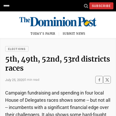
SUBSCRIBE
TODAY'S PAPER
SUBMIT NEWS
ELECTIONS
5th, 49th, 52nd, 53rd districts
races
July 25, 2020
5 min read
Campaign fundraising and spending in four local
House of Delegates races shows some -- but not all
-- incumbents with a significant financial edge over
their challengers. It also shows some hard-fought