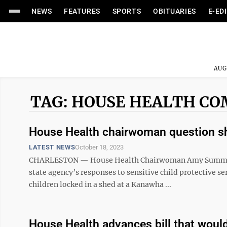
NEWS
FEATURES
SPORTS
OBITUARIES
E-ED
AUG
TAG: HOUSE HEALTH C
House Health chairwoman question s
LATEST NEWS
October 18, 2023
CHARLESTON — House Health Chairwoman Amy Summers is
state agency’s responses to sensitive child protective s
children locked in a shed at a Kanawha ...
House Health advances bill that woul