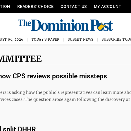
ITION
READERS’ CHOICE
CONTACT US
MY ACCOUNT
UST 06, 2026
TODAY'S PAPER
SUBMIT NEWS
SUBSCRIBE TOD
OMMITTEE
how CPS reviews possible missteps
 asking how the public’s representatives can learn more abo
ervices cases. The question arose again following the discovery of
d split DHHR