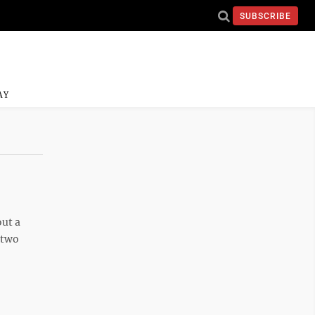
SUBSCRIBE
AY
ut a
 two