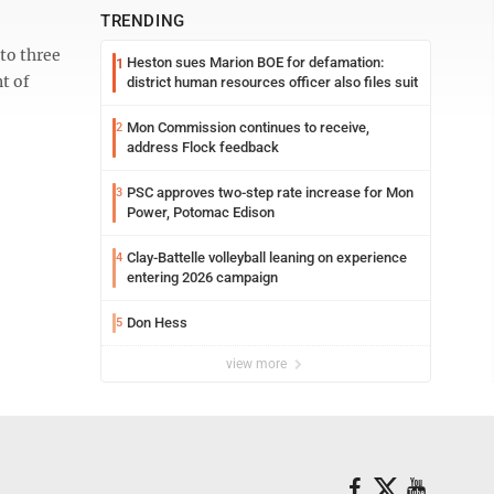
TRENDING
to three
Heston sues Marion BOE for defamation:
1
t of
district human resources officer also files suit
Mon Commission continues to receive,
2
address Flock feedback
PSC approves two-step rate increase for Mon
3
Power, Potomac Edison
Clay-Battelle volleyball leaning on experience
4
entering 2026 campaign
Don Hess
5
view more