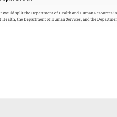
at would split the Department of Health and Human Resources in
of Health, the Department of Human Services, and the Departmen