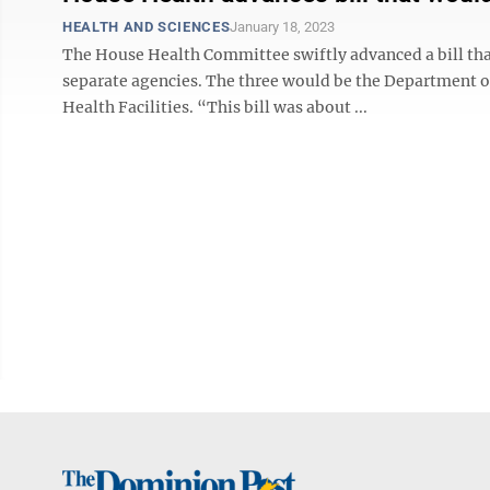
HEALTH AND SCIENCES
January 18, 2023
The House Health Committee swiftly advanced a bill th
separate agencies. The three would be the Department 
Health Facilities. “This bill was about ...