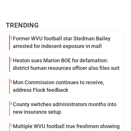
TRENDING
1
Former WVU football star Stedman Bailey
arrested for indecent exposure in mall
2
Heston sues Marion BOE for defamation:
district human resources officer also files suit
3
Mon Commission continues to receive,
address Flock feedback
4
County switches administrators months into
new insurance setup
5
Multiple WVU football true freshmen showing