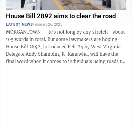
House Bill 2892 aims to clear the road
LATEST NEWS
February 26, 2025
MORGANTOWN -- It’s not long by any stretch - about
105 words in total. But some lawmakers are hoping
House Bill 2892, introduced Feb. 24 by West Virginia
Delegate Andy Shamblin, R-Kanawha, will have the
final word when it comes to individuals using roads to
interact with the ...