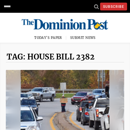
SUBSCRIBE
TODAY'S PAPER
SUBMIT NEWS
TAG: HOUSE BILL 2382