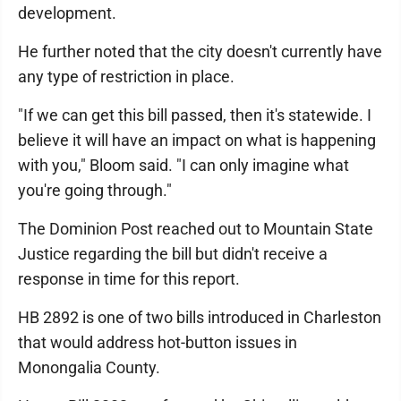
development.
He further noted that the city doesn't currently have
any type of restriction in place.
"If we can get this bill passed, then it's statewide. I
believe it will have an impact on what is happening
with you," Bloom said. "I can only imagine what
you're going through."
The Dominion Post reached out to Mountain State
Justice regarding the bill but didn't receive a
response in time for this report.
HB 2892 is one of two bills introduced in Charleston
that would address hot-button issues in
Monongalia County.