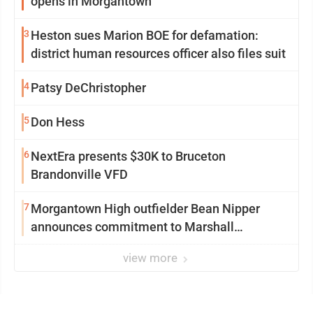
opens in Morgantown
3
Heston sues Marion BOE for defamation:
district human resources officer also files suit
4
Patsy DeChristopher
5
Don Hess
6
NextEra presents $30K to Bruceton
Brandonville VFD
7
Morgantown High outfielder Bean Nipper
announces commitment to Marshall
University
view more