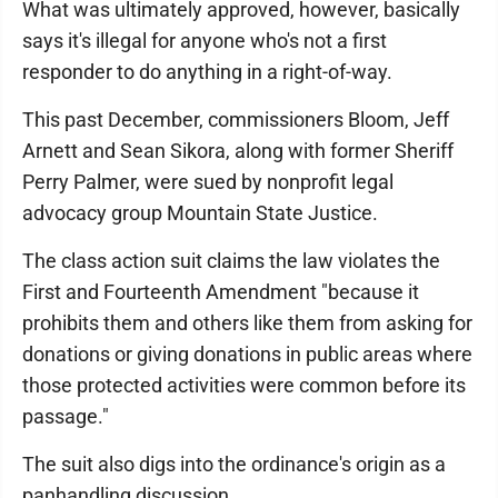
What was ultimately approved, however, basically
says it's illegal for anyone who's not a first
responder to do anything in a right-of-way.
This past December, commissioners Bloom, Jeff
Arnett and Sean Sikora, along with former Sheriff
Perry Palmer, were sued by nonprofit legal
advocacy group Mountain State Justice.
The class action suit claims the law violates the
First and Fourteenth Amendment "because it
prohibits them and others like them from asking for
donations or giving donations in public areas where
those protected activities were common before its
passage."
The suit also digs into the ordinance's origin as a
panhandling discussion.