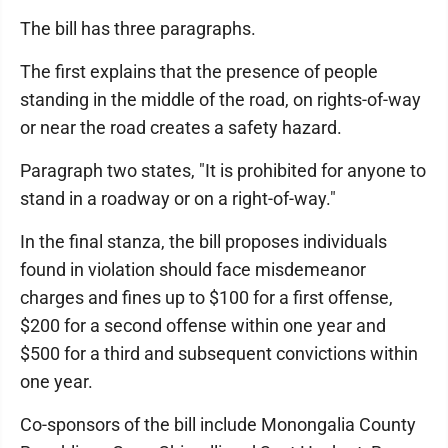
The bill has three paragraphs.
The first explains that the presence of people
standing in the middle of the road, on rights-of-way
or near the road creates a safety hazard.
Paragraph two states, "It is prohibited for anyone to
stand in a roadway or on a right-of-way."
In the final stanza, the bill proposes individuals
found in violation should face misdemeanor
charges and fines up to $100 for a first offense,
$200 for a second offense within one year and
$500 for a third and subsequent convictions within
one year.
Co-sponsors of the bill include Monongalia County