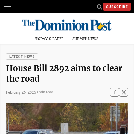
SUBSCRIBE
TODAY'S PAPER
SUBMIT NEWS
LATEST NEWS
House Bill 2892 aims to clear
the road
February 26, 2025
3 min read