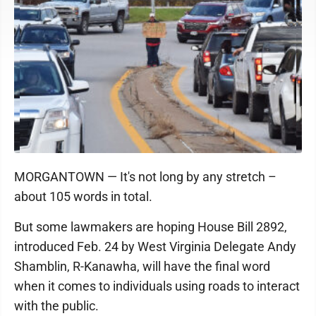
MORGANTOWN — It's not long by any stretch –
about 105 words in total.
But some lawmakers are hoping House Bill 2892,
introduced Feb. 24 by West Virginia Delegate Andy
Shamblin, R-Kanawha, will have the final word
when it comes to individuals using roads to interact
with the public.