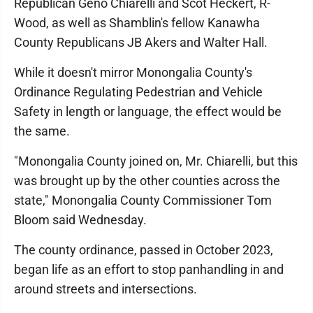
Republican Geno Chiarelli and Scot Heckert, R-
Wood, as well as Shamblin's fellow Kanawha
County Republicans JB Akers and Walter Hall.
While it doesn't mirror Monongalia County's
Ordinance Regulating Pedestrian and Vehicle
Safety in length or language, the effect would be
the same.
"Monongalia County joined on, Mr. Chiarelli, but this
was brought up by the other counties across the
state," Monongalia County Commissioner Tom
Bloom said Wednesday.
The county ordinance, passed in October 2023,
began life as an effort to stop panhandling in and
around streets and intersections.