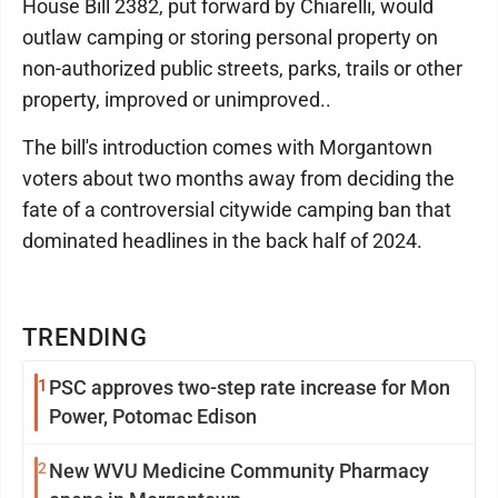
House Bill 2382, put forward by Chiarelli, would
outlaw camping or storing personal property on
non-authorized public streets, parks, trails or other
property, improved or unimproved..
The bill's introduction comes with Morgantown
voters about two months away from deciding the
fate of a controversial citywide camping ban that
dominated headlines in the back half of 2024.
TRENDING
1
PSC approves two-step rate increase for Mon
Power, Potomac Edison
2
New WVU Medicine Community Pharmacy