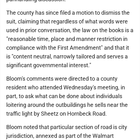
The county has since filed a motion to dismiss the
suit, claiming that regardless of what words were
used in prior conversation, the law on the books is a
"reasonable time, place and manner restriction in
compliance with the First Amendment" and that it
is "content neutral, narrowly tailored and serves a
significant governmental interest."
Bloom's comments were directed to a county
resident who attended Wednesday's meeting, in
part, to ask what can be done about individuals
loitering around the outbuildings he sells near the
traffic light by Sheetz on Hornbeck Road.
Bloom noted that particular section of road is city
jurisdiction, annexed as part of the Walmart