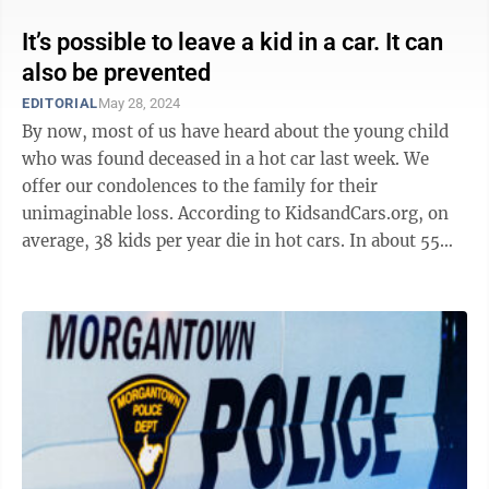
It’s possible to leave a kid in a car. It can
also be prevented
EDITORIAL
May 28, 2024
By now, most of us have heard about the young child
who was found deceased in a hot car last week. We
offer our condolences to the family for their
unimaginable loss. According to KidsandCars.org, on
average, 38 kids per year die in hot cars. In about 55%
of incidents, the child was ...