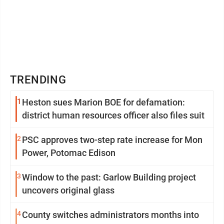
TRENDING
1
Heston sues Marion BOE for defamation:
district human resources officer also files suit
2
PSC approves two-step rate increase for Mon
Power, Potomac Edison
3
Window to the past: Garlow Building project
uncovers original glass
4
County switches administrators months into