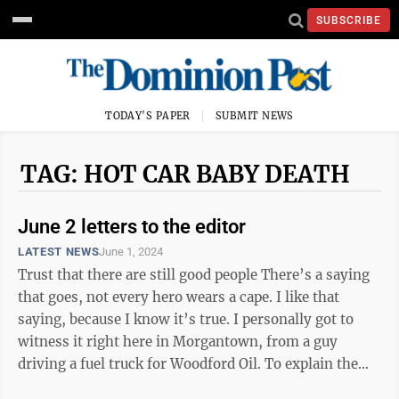
SUBSCRIBE
TODAY'S PAPER
SUBMIT NEWS
TAG: HOT CAR BABY DEATH
June 2 letters to the editor
LATEST NEWS
June 1, 2024
Trust that there are still good people There’s a saying
that goes, not every hero wears a cape. I like that
saying, because I know it’s true. I personally got to
witness it right here in Morgantown, from a guy
driving a fuel truck for Woodford Oil. To explain the
hows and whys of ...