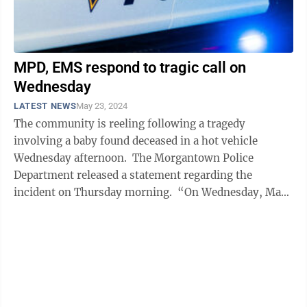
MPD, EMS respond to tragic call on
Wednesday
LATEST NEWS
May 23, 2024
The community is reeling following a tragedy
involving a baby found deceased in a hot vehicle
Wednesday afternoon. The Morgantown Police
Department released a statement regarding the
incident on Thursday morning. “On Wednesday, May
22 at approximately 3:05 p.m., Morgantown ...