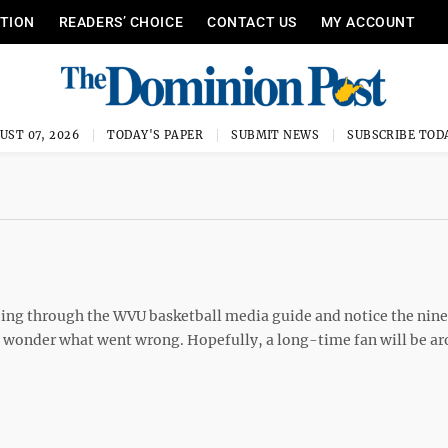
ITION
READERS’ CHOICE
CONTACT US
MY ACCOUNT
UST 07, 2026
TODAY'S PAPER
SUBMIT NEWS
SUBSCRIBE TOD
ing through the WVU basketball media guide and notice the nine
ll wonder what went wrong. Hopefully, a long-time fan will be a