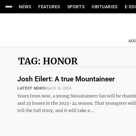
NEWS
FEATURES
SPORTS
OBITUARIES
E-ED
AUG
TAG: HONOR
Josh Eilert: A true Mountaineer
LATEST NEWS
March 16, 2024
Years from now, a young Mountaineer fan will be thumb
and 23 losses in the 2023-24 season. That youngster wi
tell the full story, and it will take a ...