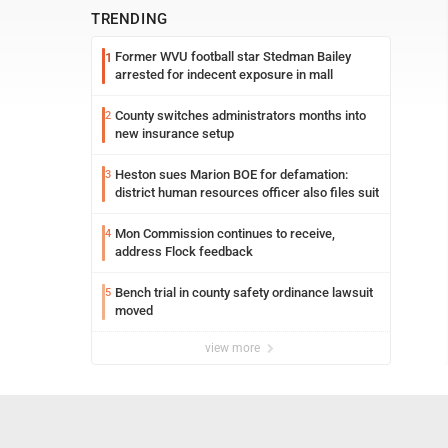
TRENDING
Former WVU football star Stedman Bailey
1
arrested for indecent exposure in mall
County switches administrators months into
2
new insurance setup
Heston sues Marion BOE for defamation:
3
district human resources officer also files suit
Mon Commission continues to receive,
4
address Flock feedback
Bench trial in county safety ordinance lawsuit
5
moved
view more