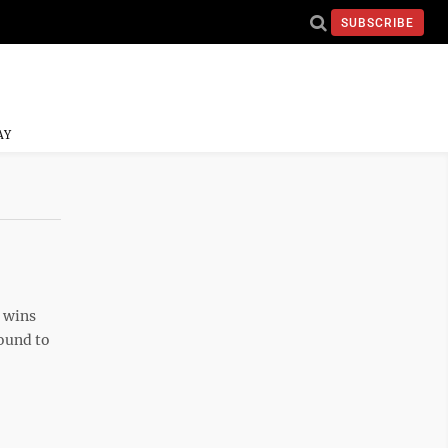
SUBSCRIBE
AY
 wins
round to