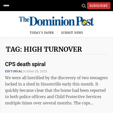
SUBSCRIBE
TODAY'S PAPER
SUBMIT NEWS
TAG: HIGH TURNOVER
CPS death spiral
EDITORIAL
October 26, 2023
We were all horrified by the discovery of two teenagers
locked in a shed in Sissonville early this month. It
quickly became clear that the home had been reported
to both police officers and Child Protective Services
multiple times over several months. The cops
responded a few times but ...