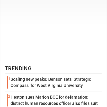
TRENDING
1
Scaling new peaks: Benson sets ‘Strategic
Compass’ for West Virginia University
2
Heston sues Marion BOE for defamation:
district human resources officer also files suit