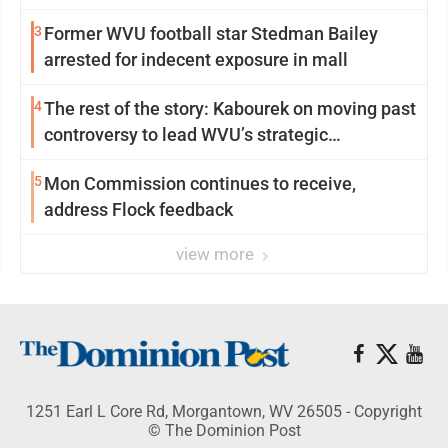
3
Former WVU football star Stedman Bailey
arrested for indecent exposure in mall
4
The rest of the story: Kabourek on moving past
controversy to lead WVU’s strategic
reinvention
5
Mon Commission continues to receive,
address Flock feedback
view more
1251 Earl L Core Rd, Morgantown, WV 26505 - Copyright
© The Dominion Post