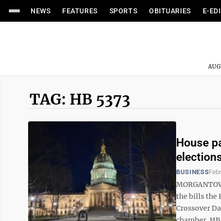
NEWS
FEATURES
SPORTS
OBITUARIES
E-ED
AUG
TAG: HB 5373
House pa
election
BUSINESS
Febr
MORGANTOWN 
the bills th
Crossover Day
chamber. HB 4