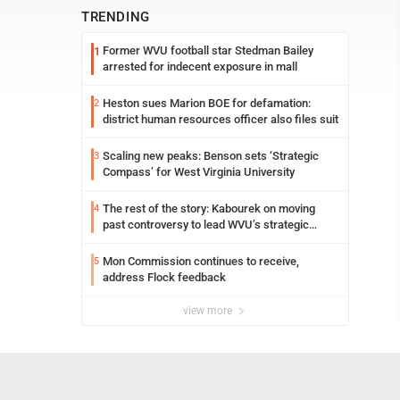
TRENDING
Former WVU football star Stedman Bailey
1
arrested for indecent exposure in mall
Heston sues Marion BOE for defamation:
2
district human resources officer also files suit
Scaling new peaks: Benson sets ‘Strategic
3
Compass’ for West Virginia University
The rest of the story: Kabourek on moving
4
past controversy to lead WVU’s strategic
reinvention
Mon Commission continues to receive,
5
address Flock feedback
view more