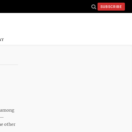
SUBSCRIBE
AY
e among
 —
he other