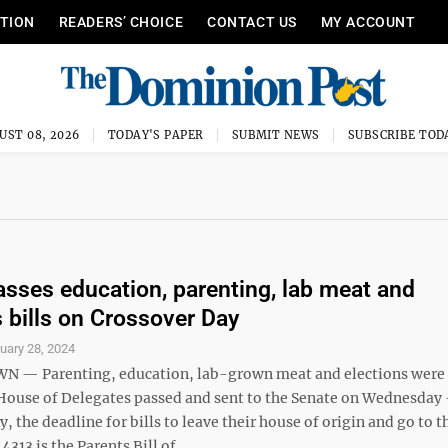
ITION
READERS’ CHOICE
CONTACT US
MY ACCOUNT
UST 08, 2026
TODAY'S PAPER
SUBMIT NEWS
SUBSCRIBE TOD
sses education, parenting, lab meat and
s bills on Crossover Day
uary 28, 2024
— Parenting, education, lab-grown meat and elections wer
e House of Delegates passed and sent to the Senate on Wednesday
, the deadline for bills to leave their house of origin and go to t
313 is the Parents Bill of ...