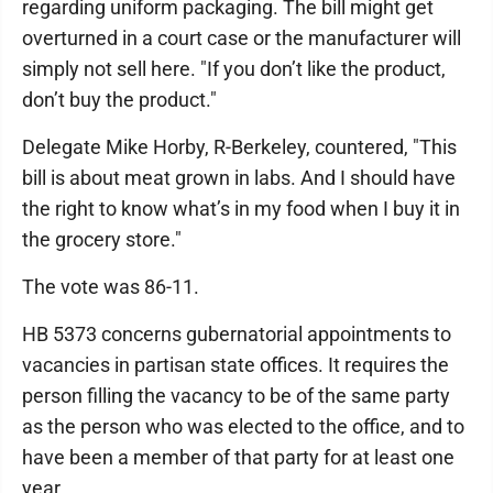
regarding uniform packaging. The bill might get
overturned in a court case or the manufacturer will
simply not sell here. "If you don’t like the product,
don’t buy the product."
Delegate Mike Horby, R-Berkeley, countered, "This
bill is about meat grown in labs. And I should have
the right to know what’s in my food when I buy it in
the grocery store."
The vote was 86-11.
HB 5373 concerns gubernatorial appointments to
vacancies in partisan state offices. It requires the
person filling the vacancy to be of the same party
as the person who was elected to the office, and to
have been a member of that party for at least one
year.