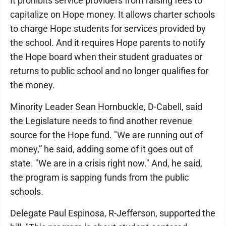
It prohibits service providers from raising fees to
capitalize on Hope money. It allows charter schools
to charge Hope students for services provided by
the school. And it requires Hope parents to notify
the Hope board when their student graduates or
returns to public school and no longer qualifies for
the money.
Minority Leader Sean Hornbuckle, D-Cabell, said
the Legislature needs to find another revenue
source for the Hope fund. "We are running out of
money,” he said, adding some of it goes out of
state. "We are in a crisis right now." And, he said,
the program is sapping funds from the public
schools.
Delegate Paul Espinosa, R-Jefferson, supported the