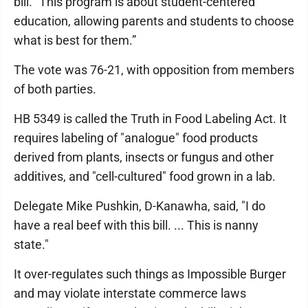
bill. "This program is about student-centered
education, allowing parents and students to choose
what is best for them.”
The vote was 76-21, with opposition from members
of both parties.
HB 5349 is called the Truth in Food Labeling Act. It
requires labeling of "analogue" food products
derived from plants, insects or fungus and other
additives, and "cell-cultured" food grown in a lab.
Delegate Mike Pushkin, D-Kanawha, said, "I do
have a real beef with this bill. ... This is nanny
state."
It over-regulates such things as Impossible Burger
and may violate interstate commerce laws