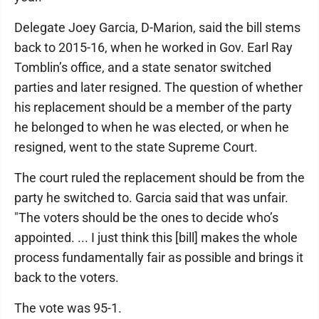
Delegate Joey Garcia, D-Marion, said the bill stems
back to 2015-16, when he worked in Gov. Earl Ray
Tomblin’s office, and a state senator switched
parties and later resigned. The question of whether
his replacement should be a member of the party
he belonged to when he was elected, or when he
resigned, went to the state Supreme Court.
The court ruled the replacement should be from the
party he switched to. Garcia said that was unfair.
"The voters should be the ones to decide who’s
appointed. ... I just think this [bill] makes the whole
process fundamentally fair as possible and brings it
back to the voters.
The vote was 95-1.