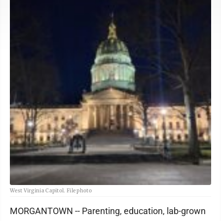
West Virginia Capitol. File photo
MORGANTOWN -- Parenting, education, lab-grown