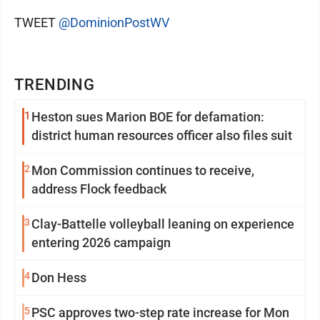
TWEET
@DominionPostWV
TRENDING
1
Heston sues Marion BOE for defamation:
district human resources officer also files suit
2
Mon Commission continues to receive,
address Flock feedback
3
Clay-Battelle volleyball leaning on experience
entering 2026 campaign
4
Don Hess
5
PSC approves two-step rate increase for Mon