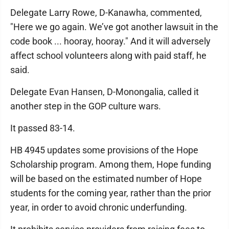
Delegate Larry Rowe, D-Kanawha, commented,
"Here we go again. We’ve got another lawsuit in the
code book ... hooray, hooray." And it will adversely
affect school volunteers along with paid staff, he
said.
Delegate Evan Hansen, D-Monongalia, called it
another step in the GOP culture wars.
It passed 83-14.
HB 4945 updates some provisions of the Hope
Scholarship program. Among them, Hope funding
will be based on the estimated number of Hope
students for the coming year, rather than the prior
year, in order to avoid chronic underfunding.