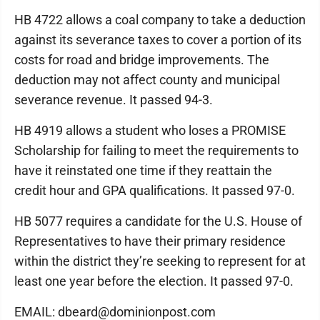
HB 4722 allows a coal company to take a deduction
against its severance taxes to cover a portion of its
costs for road and bridge improvements. The
deduction may not affect county and municipal
severance revenue. It passed 94-3.
HB 4919 allows a student who loses a PROMISE
Scholarship for failing to meet the requirements to
have it reinstated one time if they reattain the
credit hour and GPA qualifications. It passed 97-0.
HB 5077 requires a candidate for the U.S. House of
Representatives to have their primary residence
within the district they’re seeking to represent for at
least one year before the election. It passed 97-0.
EMAIL: dbeard@dominionpost.com