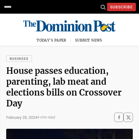
SUBSCRIBE
TODAY'S PAPER
SUBMIT NEWS
BUSINESS
House passes education,
parenting, lab meat and
elections bills on Crossover
Day
February 28, 2024
4 min read