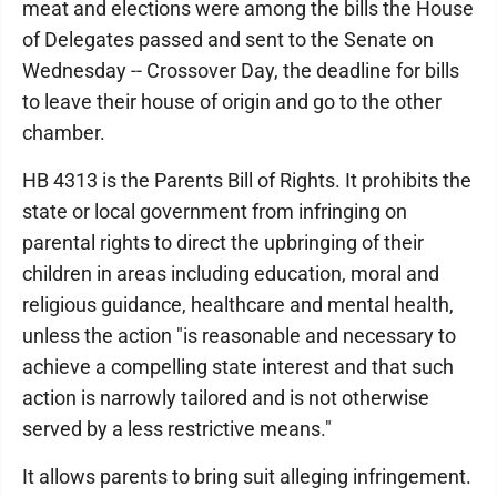
meat and elections were among the bills the House
of Delegates passed and sent to the Senate on
Wednesday -- Crossover Day, the deadline for bills
to leave their house of origin and go to the other
chamber.
HB 4313 is the Parents Bill of Rights. It prohibits the
state or local government from infringing on
parental rights to direct the upbringing of their
children in areas including education, moral and
religious guidance, healthcare and mental health,
unless the action "is reasonable and necessary to
achieve a compelling state interest and that such
action is narrowly tailored and is not otherwise
served by a less restrictive means."
It allows parents to bring suit alleging infringement.