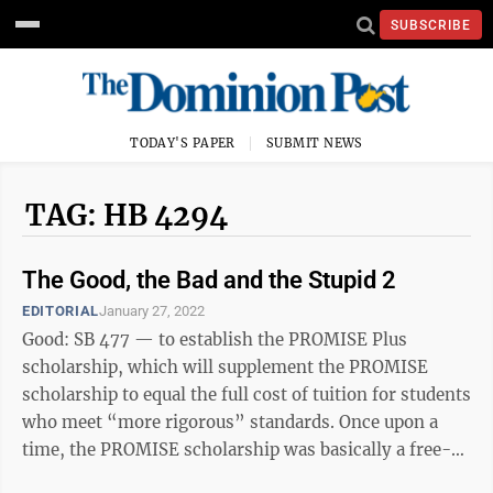
SUBSCRIBE
TODAY'S PAPER
SUBMIT NEWS
TAG: HB 4294
The Good, the Bad and the Stupid 2
EDITORIAL
January 27, 2022
Good: SB 477 — to establish the PROMISE Plus
scholarship, which will supplement the PROMISE
scholarship to equal the full cost of tuition for students
who meet “more rigorous” standards. Once upon a
time, the PROMISE scholarship was basically a free-
ride — until the rising tuition at ...