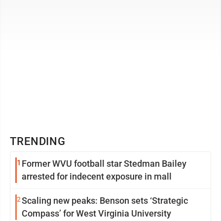
TRENDING
1
Former WVU football star Stedman Bailey
arrested for indecent exposure in mall
2
Scaling new peaks: Benson sets ‘Strategic
Compass’ for West Virginia University