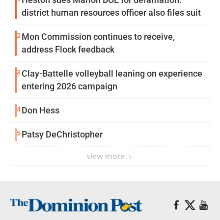
district human resources officer also files suit
2
Mon Commission continues to receive,
address Flock feedback
3
Clay-Battelle volleyball leaning on experience
entering 2026 campaign
4
Don Hess
5
Patsy DeChristopher
view more