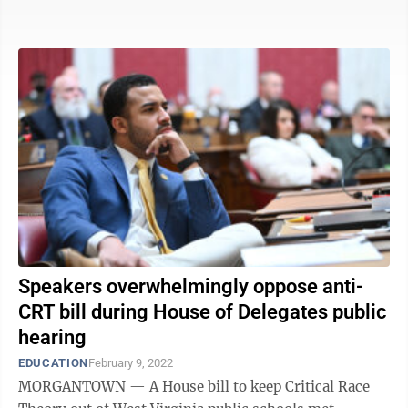
to ...
Speakers overwhelmingly oppose anti-
CRT bill during House of Delegates public
hearing
EDUCATION
February 9, 2022
MORGANTOWN — A House bill to keep Critical Race