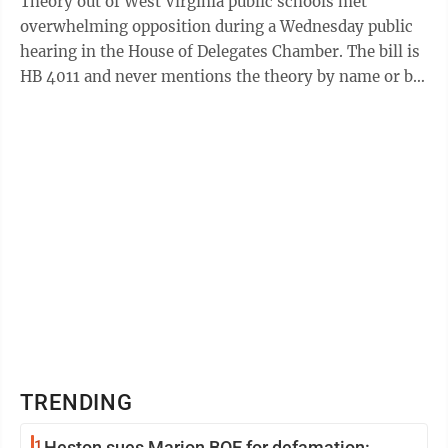
Theory out of West Virginia public schools met
overwhelming opposition during a Wednesday public
hearing in the House of Delegates Chamber. The bill is
HB 4011 and never mentions the theory by name or by
its initials, CRT. It's called the ...
TRENDING
1
Heston sues Marion BOE for defamation: