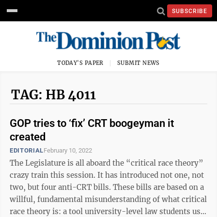
SUBSCRIBE
TODAY'S PAPER
SUBMIT NEWS
TAG: HB 4011
GOP tries to ‘fix’ CRT boogeyman it
created
EDITORIAL
February 10, 2022
The Legislature is all aboard the “critical race theory”
crazy train this session. It has introduced not one, not
two, but four anti-CRT bills. These bills are based on a
willful, fundamental misunderstanding of what critical
race theory is: a tool university-level law students use