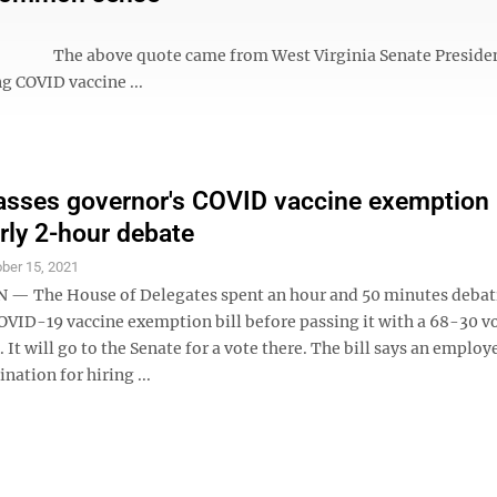
ny.” The above quote came from West Virginia Senate Presiden
ng COVID vaccine ...
sses governor's COVID vaccine exemption b
arly 2-hour debate
ber 15, 2021
— The House of Delegates spent an hour and 50 minutes debat
OVID-19 vaccine exemption bill before passing it with a 68-30 v
5. It will go to the Senate for a vote there. The bill says an employ
nation for hiring ...