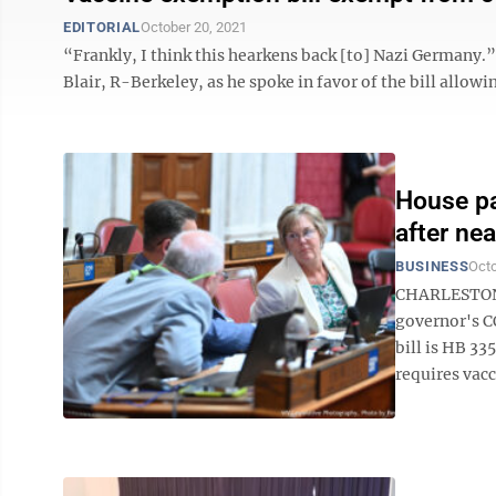
EDITORIAL
October 20, 2021
“Frankly, I think this hearkens back [to] Nazi Germa
Blair, R-Berkeley, as he spoke in favor of the bill allowi
House pa
after ne
BUSINESS
Octo
CHARLESTON 
governor's C
bill is HB 33
requires vacci