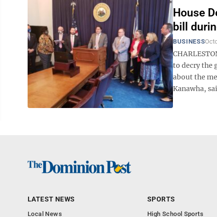
House De
bill dur
BUSINESS
Octo
CHARLESTON 
to decry the
about the me
Kanawha, said
LATEST NEWS
SPORTS
Local News
High School Sports