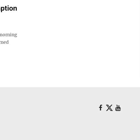
ption
 morning
rned