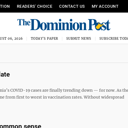
ITION
READERS’ CHOICE
CONTACT US
MY ACCOUNT
UST 06, 2026
TODAY'S PAPER
SUBMIT NEWS
SUBSCRIBE TOD
date
ginia’s COVID-19 cases are finally trending down — for now. As th
ne from first to worst in vaccination rates. Without widespread
 common sense