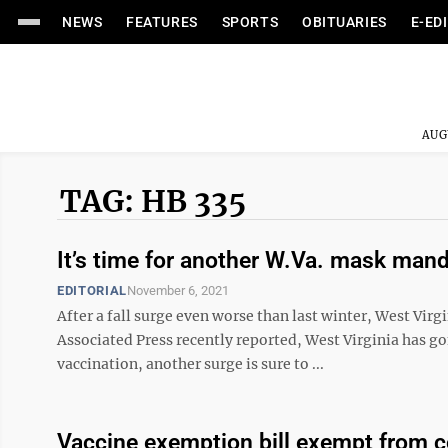
NEWS
FEATURES
SPORTS
OBITUARIES
E-ED
AUG
TAG: HB 335
It’s time for another W.Va. mask man
EDITORIAL
November 6, 2021
After a fall surge even worse than last winter, West Vir
Associated Press recently reported, West Virginia has go
vaccination, another surge is sure to ...
Vaccine exemption bill exempt from