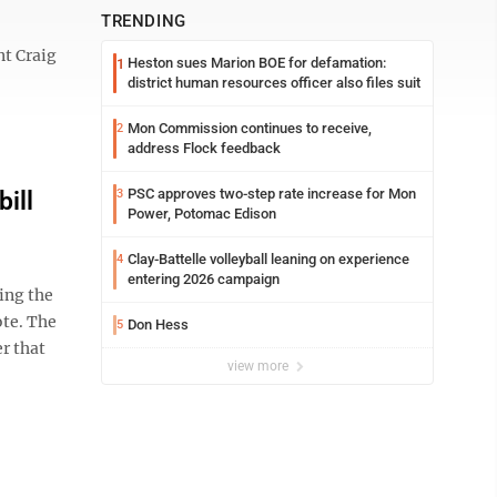
TRENDING
t Craig
Heston sues Marion BOE for defamation:
1
district human resources officer also files suit
Mon Commission continues to receive,
2
address Flock feedback
PSC approves two-step rate increase for Mon
ill
3
Power, Potomac Edison
Clay-Battelle volleyball leaning on experience
4
entering 2026 campaign
ing the
ote. The
Don Hess
5
er that
view more