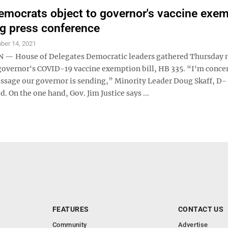
mocrats object to governor's vaccine exem
ing press conference
ber 14, 2021
— House of Delegates Democratic leaders gathered Thursday
 governor's COVID-19 vaccine exemption bill, HB 335. “I'm conce
ssage our governor is sending,” Minority Leader Doug Skaff, D-
. On the one hand, Gov. Jim Justice says ...
FEATURES
CONTACT US
Community
Advertise