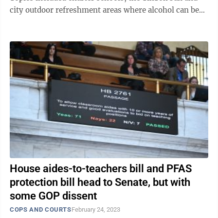
city outdoor refreshment areas where alcohol can be
served. Here is a running look ...
House aides-to-teachers bill and PFAS
protection bill head to Senate, but with
some GOP dissent
COPS AND COURTS
February 24, 2023