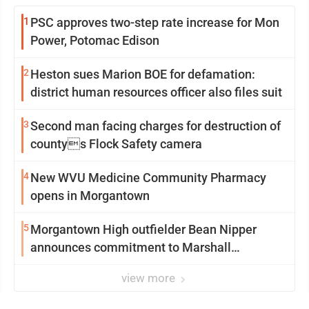
1
PSC approves two-step rate increase for Mon
Power, Potomac Edison
2
Heston sues Marion BOE for defamation:
district human resources officer also files suit
3
Second man facing charges for destruction of
countys Flock Safety camera
4
New WVU Medicine Community Pharmacy
opens in Morgantown
5
Morgantown High outfielder Bean Nipper
announces commitment to Marshall
University
view more