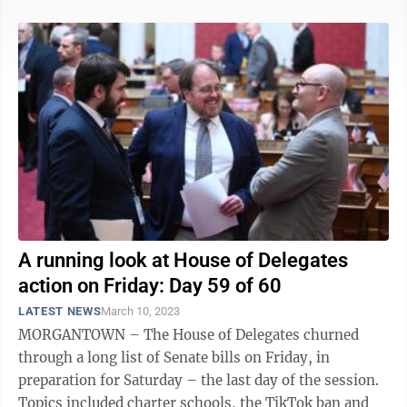
A running look at House of Delegates
action on Friday: Day 59 of 60
LATEST NEWS
March 10, 2023
MORGANTOWN – The House of Delegates churned
through a long list of Senate bills on Friday, in
preparation for Saturday – the last day of the session.
Topics included charter schools, the TikTok ban and