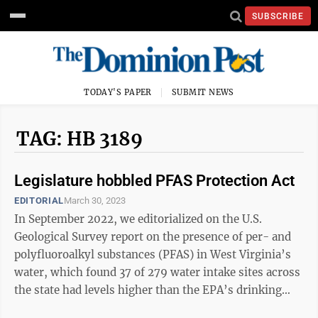
SUBSCRIBE
TODAY'S PAPER
SUBMIT NEWS
TAG: HB 3189
Legislature hobbled PFAS Protection Act
EDITORIAL
March 30, 2023
In September 2022, we editorialized on the U.S.
Geological Survey report on the presence of per- and
polyfluoroalkyl substances (PFAS) in West Virginia’s
water, which found 37 of 279 water intake sites across
the state had levels higher than the EPA’s drinking
water health advisory. ...