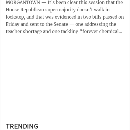
MORGANTOWN — It's been clear this session that the
House Republican supermajority doesn't walk in
lockstep, and that was evidenced in two bills passed on
Friday and sent to the Senate — one addressing the
teacher shortage and one tackling “forever chemicals”
in water supplies. HB ...
TRENDING