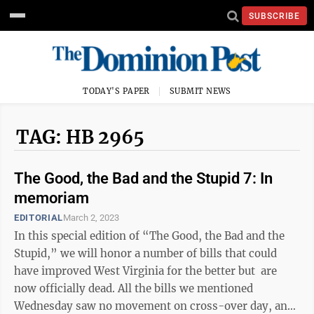
SUBSCRIBE
TODAY'S PAPER
SUBMIT NEWS
TAG: HB 2965
The Good, the Bad and the Stupid 7: In
memoriam
EDITORIAL
March 2, 2023
In this special edition of “The Good, the Bad and the
Stupid,” we will honor a number of bills that could
have improved West Virginia for the better but are
now officially dead. All the bills we mentioned
Wednesday saw no movement on cross-over day, and