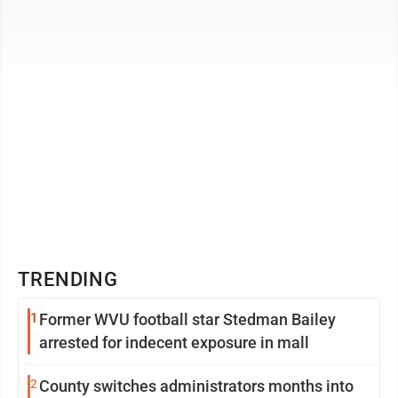
all have died in ...
TRENDING
1
Former WVU football star Stedman Bailey
arrested for indecent exposure in mall
2
County switches administrators months into