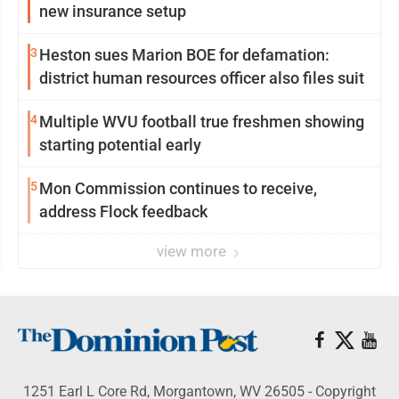
new insurance setup
3
Heston sues Marion BOE for defamation:
district human resources officer also files suit
4
Multiple WVU football true freshmen showing
starting potential early
5
Mon Commission continues to receive,
address Flock feedback
view more
1251 Earl L Core Rd, Morgantown, WV 26505 - Copyright