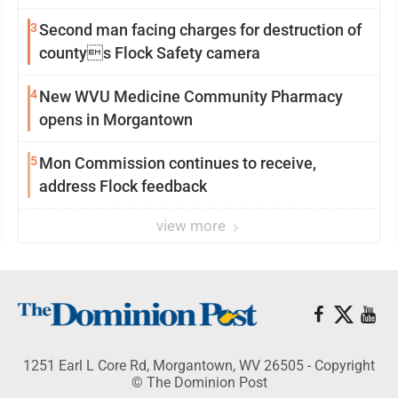
3
Second man facing charges for destruction of
countys Flock Safety camera
4
New WVU Medicine Community Pharmacy
opens in Morgantown
5
Mon Commission continues to receive,
address Flock feedback
view more
1251 Earl L Core Rd, Morgantown, WV 26505 - Copyright
© The Dominion Post