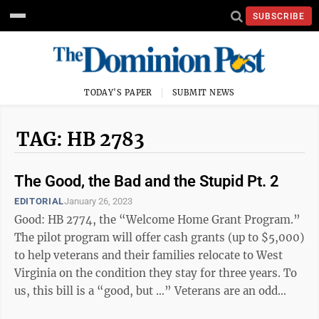
SUBSCRIBE
TODAY'S PAPER
SUBMIT NEWS
TAG: HB 2783
The Good, the Bad and the Stupid Pt. 2
EDITORIAL
January 26, 2023
Good: HB 2774, the “Welcome Home Grant Program.”
The pilot program will offer cash grants (up to $5,000)
to help veterans and their families relocate to West
Virginia on the condition they stay for three years. To
us, this bill is a “good, but …” Veterans are an odd
group in that ...