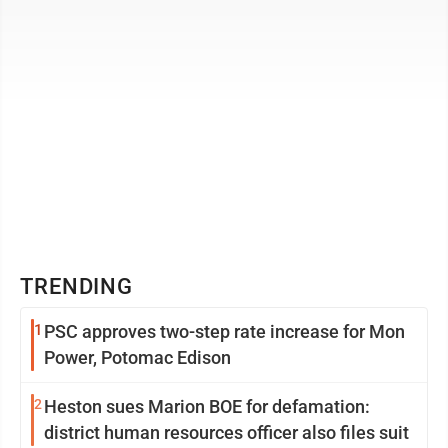
TRENDING
1
PSC approves two-step rate increase for Mon
Power, Potomac Edison
2
Heston sues Marion BOE for defamation:
district human resources officer also files suit