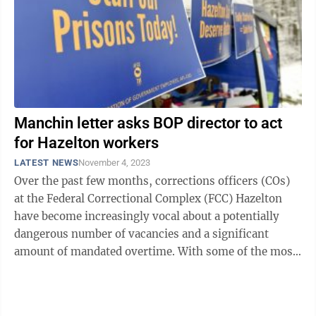
Manchin letter asks BOP director to act
for Hazelton workers
LATEST NEWS
November 4, 2023
Over the past few months, corrections officers (COs)
at the Federal Correctional Complex (FCC) Hazelton
have become increasingly vocal about a potentially
dangerous number of vacancies and a significant
amount of mandated overtime. With some of the most
dangerous convicted criminals in the ...