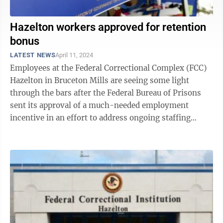
Hazelton workers approved for retention
bonus
LATEST NEWS
April 11, 2024
Employees at the Federal Correctional Complex (FCC)
Hazelton in Bruceton Mills are seeing some light
through the bars after the Federal Bureau of Prisons
sent its approval of a much-needed employment
incentive in an effort to address ongoing staffing
challenges at the facility. On ...