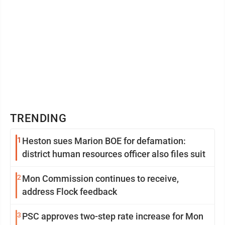
TRENDING
1
Heston sues Marion BOE for defamation:
district human resources officer also files suit
2
Mon Commission continues to receive,
address Flock feedback
3
PSC approves two-step rate increase for Mon