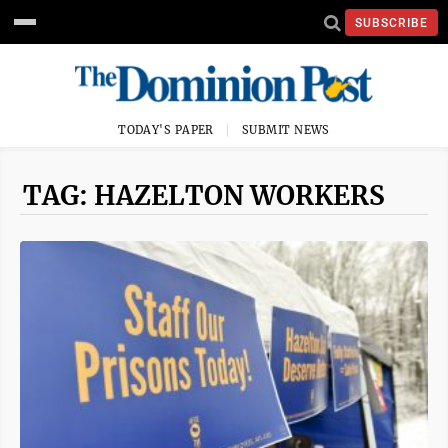
SUBSCRIBE
TODAY'S PAPER
SUBMIT NEWS
TAG: HAZELTON WORKERS