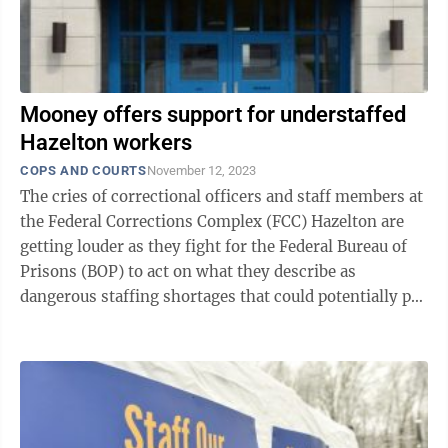
Mooney offers support for understaffed
Hazelton workers
COPS AND COURTS
November 12, 2023
The cries of correctional officers and staff members at
the Federal Corrections Complex (FCC) Hazelton are
getting louder as they fight for the Federal Bureau of
Prisons (BOP) to act on what they describe as
dangerous staffing shortages that could potentially put
lives at risk. The ...