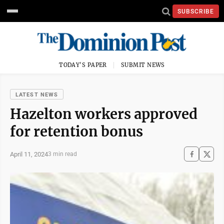
SUBSCRIBE
TODAY'S PAPER
SUBMIT NEWS
LATEST NEWS
Hazelton workers approved
for retention bonus
April 11, 2024
3 min read