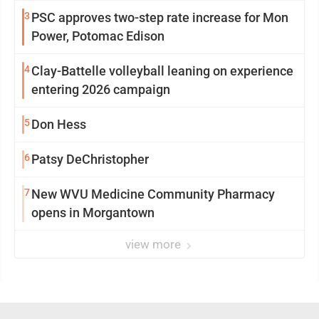
3
PSC approves two-step rate increase for Mon
Power, Potomac Edison
4
Clay-Battelle volleyball leaning on experience
entering 2026 campaign
5
Don Hess
6
Patsy DeChristopher
7
New WVU Medicine Community Pharmacy
opens in Morgantown
view more