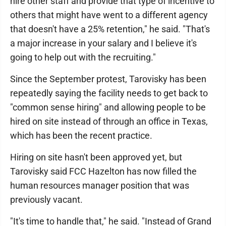
hire other staff and provide that type of incentive to
others that might have went to a different agency
that doesn't have a 25% retention," he said. "That's
a major increase in your salary and I believe it's
going to help out with the recruiting."
Since the September protest, Tarovisky has been
repeatedly saying the facility needs to get back to
"common sense hiring" and allowing people to be
hired on site instead of through an office in Texas,
which has been the recent practice.
Hiring on site hasn't been approved yet, but
Tarovisky said FCC Hazelton has now filled the
human resources manager position that was
previously vacant.
"It's time to handle that," he said. "Instead of Grand