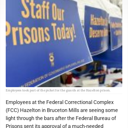
Employees took part of the picket for the guards at the Hazelton prison.
Employees at the Federal Correctional Complex
(FCC) Hazelton in Bruceton Mills are seeing some
light through the bars after the Federal Bureau of
Prisons sent its approval of a much-needed