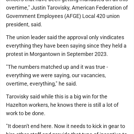
overtime," Justin Tarovisky, American Federation of
Government Employees (AFGE) Local 420 union
president, said.
The union leader said the approval only vindicates
everything they have been saying since they held a
protest in Morgantown in September 2023.
"The numbers matched up and it was true -
everything we were saying, our vacancies,
overtime, everything," he said.
Tarovisky said while this is a big win for the
Hazelton workers, he knows there is still a lot of
work to be done.
"It doesn't end here. Now it needs to kick in gear to