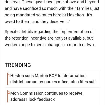
deserve. These guys have gone above and beyond
and have sacrificed so much with their families just
being mandated so much here at Hazelton - it’s
owed to them, and they deserve it."
Specific details regarding the implementation of
the retention incentive are not yet available, but
workers hope to see a change in a month or two.
TRENDING
1
Heston sues Marion BOE for defamation:
district human resources officer also files suit
2
Mon Commission continues to receive,
address Flock feedback