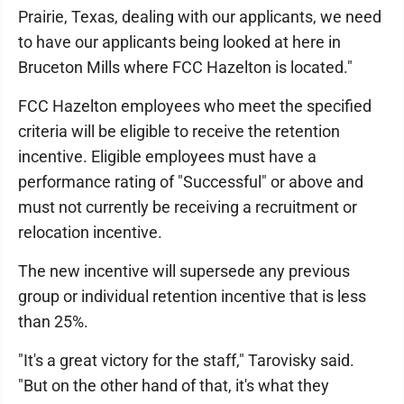
Prairie, Texas, dealing with our applicants, we need
to have our applicants being looked at here in
Bruceton Mills where FCC Hazelton is located."
FCC Hazelton employees who meet the specified
criteria will be eligible to receive the retention
incentive. Eligible employees must have a
performance rating of "Successful" or above and
must not currently be receiving a recruitment or
relocation incentive.
The new incentive will supersede any previous
group or individual retention incentive that is less
than 25%.
"It's a great victory for the staff," Tarovisky said.
"But on the other hand of that, it's what they