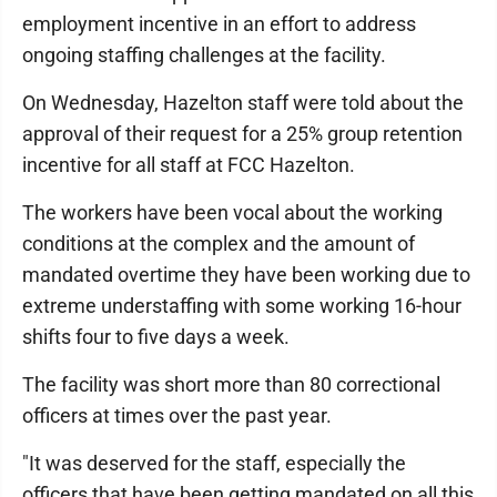
employment incentive in an effort to address
ongoing staffing challenges at the facility.
On Wednesday, Hazelton staff were told about the
approval of their request for a 25% group retention
incentive for all staff at FCC Hazelton.
The workers have been vocal about the working
conditions at the complex and the amount of
mandated overtime they have been working due to
extreme understaffing with some working 16-hour
shifts four to five days a week.
The facility was short more than 80 correctional
officers at times over the past year.
"It was deserved for the staff, especially the
officers that have been getting mandated on all this