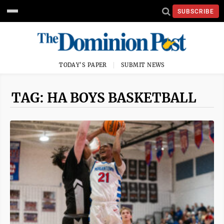
SUBSCRIBE
TODAY'S PAPER
SUBMIT NEWS
TAG: HA BOYS BASKETBALL