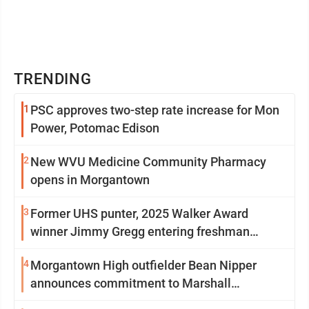
TRENDING
1
PSC approves two-step rate increase for Mon
Power, Potomac Edison
2
New WVU Medicine Community Pharmacy
opens in Morgantown
3
Former UHS punter, 2025 Walker Award
winner Jimmy Gregg entering freshman
season at Syracuse with high hopes
4
Morgantown High outfielder Bean Nipper
announces commitment to Marshall
University