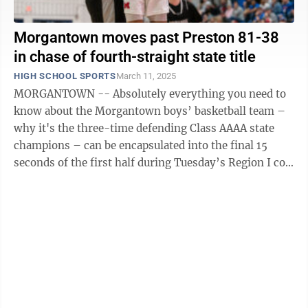
Morgantown moves past Preston 81-38
in chase of fourth-straight state title
HIGH SCHOOL SPORTS
March 11, 2025
MORGANTOWN -- Absolutely everything you need to
know about the Morgantown boys’ basketball team –
why it's the three-time defending Class AAAA state
champions – can be encapsulated into the final 15
seconds of the first half during Tuesday’s Region I co-
final against Preston. After ...