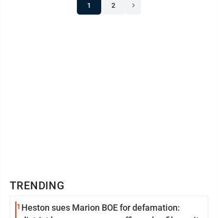
1
2
TRENDING
1
Heston sues Marion BOE for defamation: