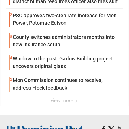
district human resources officer also files suit
2
PSC approves two-step rate increase for Mon
Power, Potomac Edison
3
County switches administrators months into
new insurance setup
4
Window to the past: Garlow Building project
uncovers original glass
5
Mon Commission continues to receive,
address Flock feedback
view more