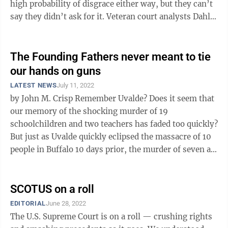
high probability of disgrace either way, but they can’t
say they didn’t ask for it. Veteran court analysts Dahlia
...
The Founding Fathers never meant to tie
our hands on guns
LATEST NEWS
July 11, 2022
by John M. Crisp Remember Uvalde? Does it seem that
our memory of the shocking murder of 19
schoolchildren and two teachers has faded too quickly?
But just as Uvalde quickly eclipsed the massacre of 10
people in Buffalo 10 days prior, the murder of seven at
a July Fourth parade in ...
SCOTUS on a roll
EDITORIAL
June 28, 2022
The U.S. Supreme Court is on a roll — crushing rights