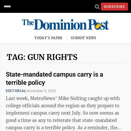
SUBSCRIBE
TODAY'S PAPER
SUBMIT NEWS
TAG: GUN RIGHTS
State-mandated campus carry is a
terrible policy
EDITORIAL
November 9, 2023
Last week, MetroNews’ Mike Nolting caught up with
college officials around the region as they prepare to
implement campus carry next July. So now seems as
good a time as any to reiterate that state-mandated
campus carry is a terrible policy. As a reminder, the