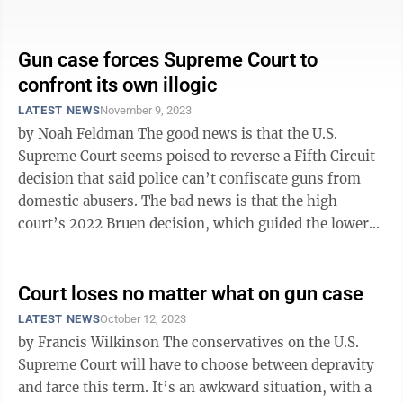
West Virginia Legislature ...
Gun case forces Supreme Court to
confront its own illogic
LATEST NEWS
November 9, 2023
by Noah Feldman The good news is that the U.S.
Supreme Court seems poised to reverse a Fifth Circuit
decision that said police can’t confiscate guns from
domestic abusers. The bad news is that the high
court’s 2022 Bruen decision, which guided the lower
court’s ruling, remains ...
Court loses no matter what on gun case
LATEST NEWS
October 12, 2023
by Francis Wilkinson The conservatives on the U.S.
Supreme Court will have to choose between depravity
and farce this term. It’s an awkward situation, with a