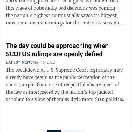
and smashing precedents as it goes. We understood
this wave of potentially bad decisions was coming —
the nation’s highest court usually saves its biggest,
most controversial rulings for the end of its session.
But one can only do ...
The day could be approaching when
SCOTUS rulings are openly defied
LATEST NEWS
May 16, 2022
The breakdown of U.S. Supreme Court legitimacy may
already have begun as the public perception of the
court morphs from one of respectful observances of
the law as interpreted by the nation’s top judicial
scholars to a view of them as little more than political
hacks in black robes. Various ...