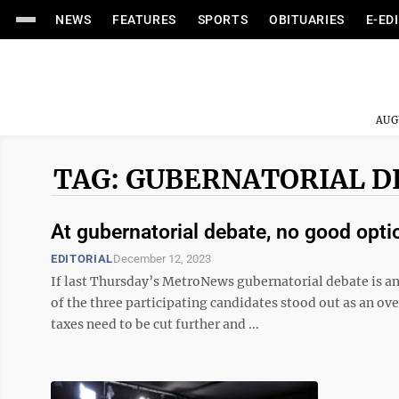
NEWS
FEATURES
SPORTS
OBITUARIES
E-ED
AUG
TAG: GUBERNATORIAL D
At gubernatorial debate, no good opt
EDITORIAL
December 12, 2023
If last Thursday’s MetroNews gubernatorial debate is a
of the three participating candidates stood out as an o
taxes need to be cut further and ...