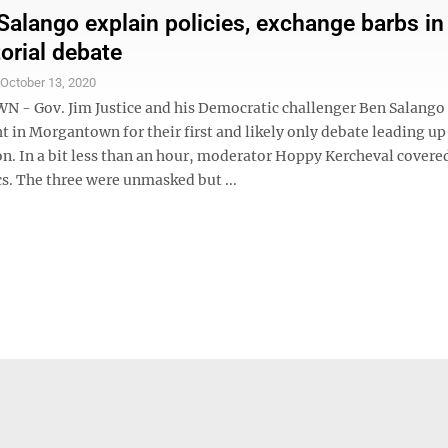
 Salango explain policies, exchange barbs in
orial debate
S
October 13, 2020
 Gov. Jim Justice and his Democratic challenger Ben Salango
 in Morgantown for their first and likely only debate leading up
on. In a bit less than an hour, moderator Hoppy Kercheval covere
cs. The three were unmasked but ...