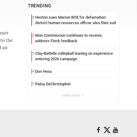
TRENDING
Heston sues Marion BOE for defamation:
1
district human resources officer also files suit
 met
Mon Commission continues to receive,
2
 to the
address Flock feedback
d an
Clay-Battelle volleyball leaning on experience
3
entering 2026 campaign
Don Hess
4
Patsy DeChristopher
5
view more