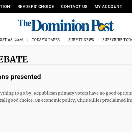
ITION
READERS’ CHOICE
CONTACT US
MY ACCOUNT
UST 08, 2026
TODAY'S PAPER
SUBMIT NEWS
SUBSCRIBE TOD
EBATE
ions presented
nything to go by, Republican primary voters have no good option
verall good choice. On economic policy, Chris Miller proclaimed i