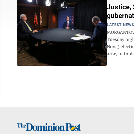
Justice,
gubernat
LATEST NEW
MORGANTOWN -
Tuesday night
Nov. 3 electi
array of topi