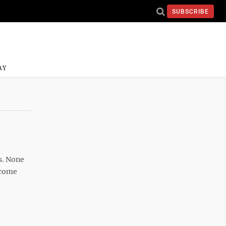
SUBSCRIBE
AY
s. None
ncome