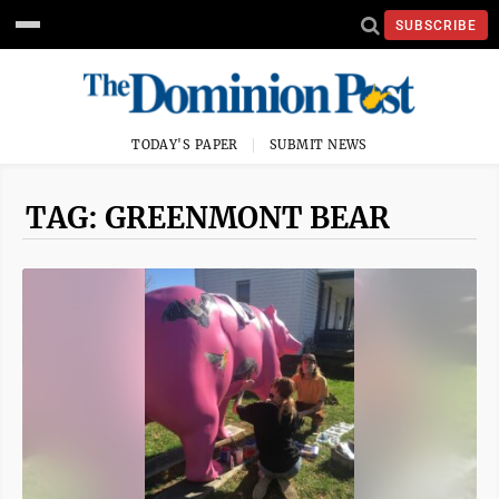
SUBSCRIBE
TODAY'S PAPER
SUBMIT NEWS
TAG: GREENMONT BEAR