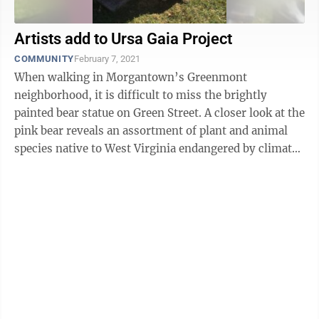
Artists add to Ursa Gaia Project
COMMUNITY
February 7, 2021
When walking in Morgantown’s Greenmont
neighborhood, it is difficult to miss the brightly
painted bear statue on Green Street. A closer look at the
pink bear reveals an assortment of plant and animal
species native to West Virginia endangered by climate
change, each hand-painted by local ...