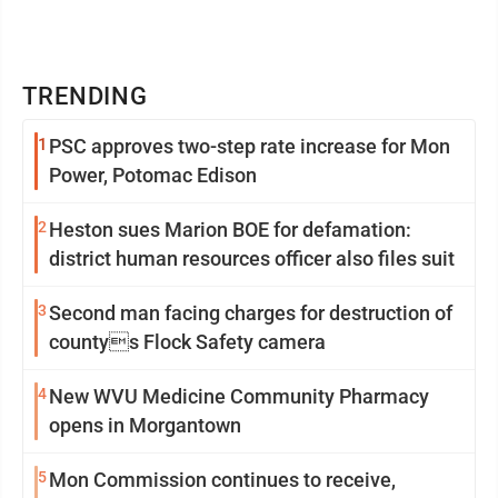
TRENDING
1
PSC approves two-step rate increase for Mon
Power, Potomac Edison
2
Heston sues Marion BOE for defamation:
district human resources officer also files suit
3
Second man facing charges for destruction of
countys Flock Safety camera
4
New WVU Medicine Community Pharmacy
opens in Morgantown
5
Mon Commission continues to receive,